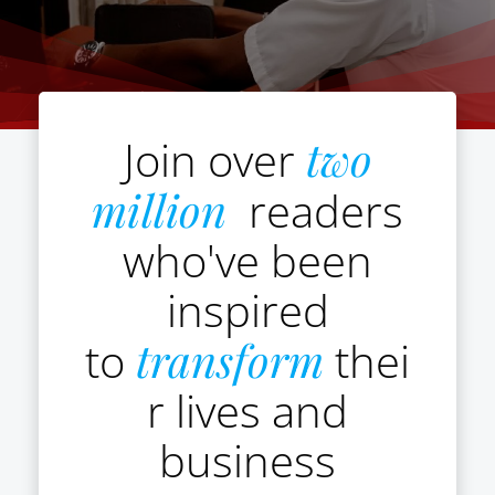
Join over
two
million
readers
who've been
inspired
to
transform
thei
r lives and
business