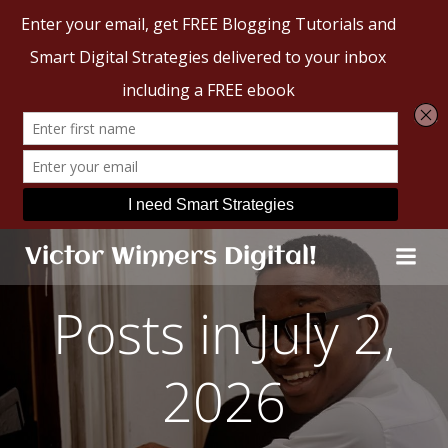
Skip
Victor Winners Digital!
to
content
Posts in July 2,
2026