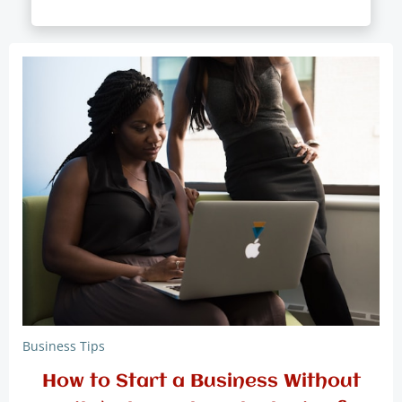
Business Tips
How to Start a Business Without