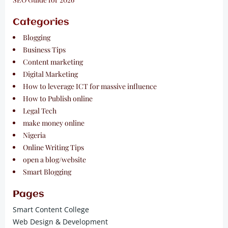
Categories
Blogging
Business Tips
Content marketing
Digital Marketing
How to leverage ICT for massive influence
How to Publish online
Legal Tech
make money online
Nigeria
Online Writing Tips
open a blog/website
Smart Blogging
Pages
Smart Content College
Web Design & Development