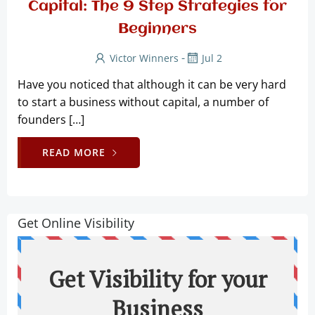
Capital: The 9 Step Strategies for
Beginners
-
Victor Winners
Jul 2
Have you noticed that although it can be very hard
to start a business without capital, a number of
founders […]
READ MORE
Get Online Visibility