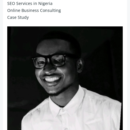
SEO Services in Nigeria
Online Business Consulting
Case Study