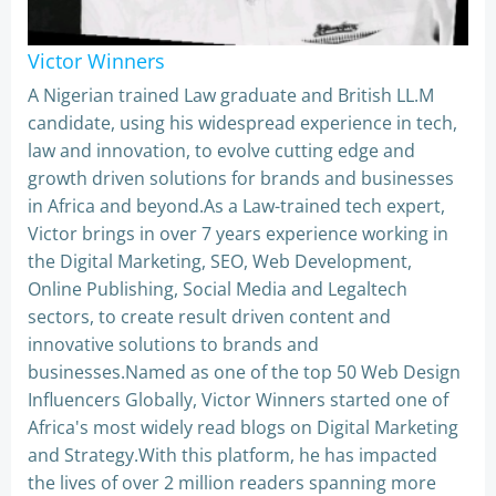
Victor Winners
A Nigerian trained Law graduate and British LL.M
candidate, using his widespread experience in tech,
law and innovation, to evolve cutting edge and
growth driven solutions for brands and businesses
in Africa and beyond.As a Law-trained tech expert,
Victor brings in over 7 years experience working in
the Digital Marketing, SEO, Web Development,
Online Publishing, Social Media and Legaltech
sectors, to create result driven content and
innovative solutions to brands and
businesses.Named as one of the top 50 Web Design
Influencers Globally, Victor Winners started one of
Africa's most widely read blogs on Digital Marketing
and Strategy.With this platform, he has impacted
the lives of over 2 million readers spanning more