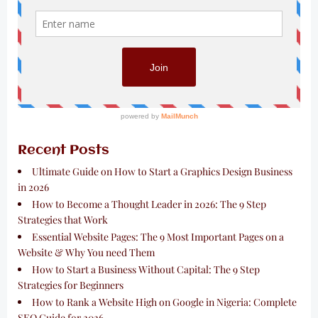
Recent Posts
Ultimate Guide on How to Start a Graphics Design Business
in 2026
How to Become a Thought Leader in 2026: The 9 Step
Strategies that Work
Essential Website Pages: The 9 Most Important Pages on a
Website & Why You need Them
How to Start a Business Without Capital: The 9 Step
Strategies for Beginners
How to Rank a Website High on Google in Nigeria: Complete
SEO Guide for 2026