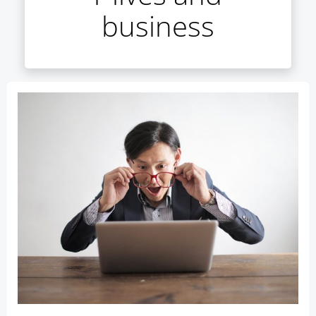
business