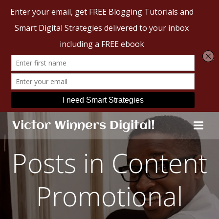
Skip
Victor Winners Digital!
to
content
Posts in Content
Promotional