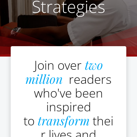
Strategies
Join over
two
million
readers
who've been
inspired
to
transform
thei
r lives and