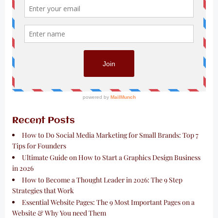
Recent Posts
How to Do Social Media Marketing for Small Brands: Top 7
Tips for Founders
Ultimate Guide on How to Start a Graphics Design Business
in 2026
How to Become a Thought Leader in 2026: The 9 Step
Strategies that Work
Essential Website Pages: The 9 Most Important Pages on a
Website & Why You need Them