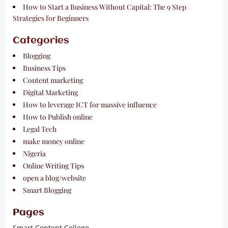
How to Start a Business Without Capital: The 9 Step
Strategies for Beginners
Categories
Blogging
Business Tips
Content marketing
Digital Marketing
How to leverage ICT for massive influence
How to Publish online
Legal Tech
make money online
Nigeria
Online Writing Tips
open a blog/website
Smart Blogging
Pages
Smart Content College