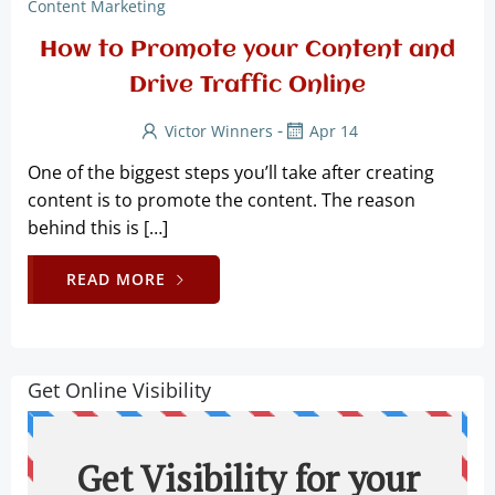
Content Marketing
How to Promote your Content and
Drive Traffic Online
-
Victor Winners
Apr 14
One of the biggest steps you’ll take after creating
content is to promote the content. The reason
behind this is […]
READ MORE
Get Online Visibility