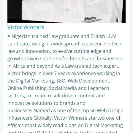
Victor Winners
A Nigerian trained Law graduate and British LL.M
candidate, using his widespread experience in tech,
law and innovation, to evolve cutting edge and
growth driven solutions for brands and businesses
in Africa and beyond.As a Law-trained tech expert,
Victor brings in over 7 years experience working in
the Digital Marketing, SEO, Web Development,
Online Publishing, Social Media and Legaltech
sectors, to create result driven content and
innovative solutions to brands and
businesses.Named as one of the top 50 Web Design
Influencers Globally, Victor Winners started one of
Africa's most widely read blogs on Digital Marketing
and Strategy.With this platform, he has impacted