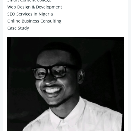
Web Design & Development
SEO Services in Nigeria
Online Business Consulting
Case Study