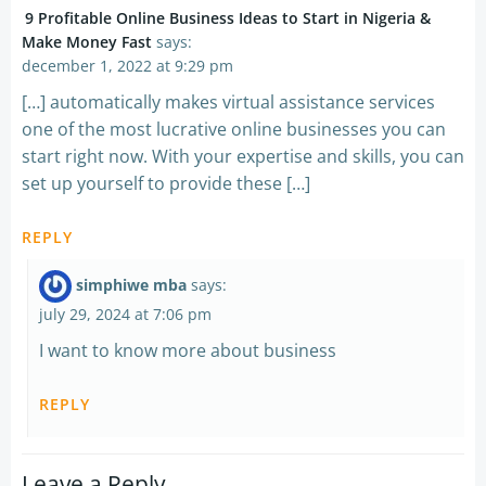
9 Profitable Online Business Ideas to Start in Nigeria &
Make Money Fast
says:
december 1, 2022 at 9:29 pm
[…] automatically makes virtual assistance services
one of the most lucrative online businesses you can
start right now. With your expertise and skills, you can
set up yourself to provide these […]
REPLY
simphiwe mba
says:
july 29, 2024 at 7:06 pm
I want to know more about business
REPLY
Leave a Reply