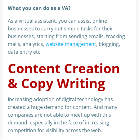
What you can do as a VA?
As a virtual assistant, you can assist online
businesses to carry out simple tasks for their
businesses, starting from sending emails, tracking
mails, analytics,
website management
, blogging,
data entry etc.
Content Creation
& Copy Writing
Increasing adoption of digital technology has
created a huge demand for content. And many
companies are not able to meet up with this
demand, especially in the face of increasing
competition for visibility across the web.