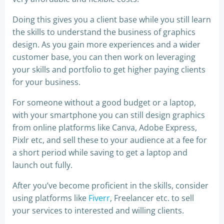
Doing this gives you a client base while you still learn
the skills to understand the business of graphics
design. As you gain more experiences and a wider
customer base, you can then work on leveraging
your skills and portfolio to get higher paying clients
for your business.
For someone without a good budget or a laptop,
with your smartphone you can still design graphics
from online platforms like Canva, Adobe Express,
Pixlr etc, and sell these to your audience at a fee for
a short period while saving to get a laptop and
launch out fully.
After you’ve become proficient in the skills, consider
using platforms like
Fiverr
, Freelancer etc. to sell
your services to interested and willing clients.