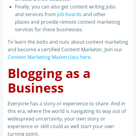
Finally, you can also get content writing jobs
and services from
job boards
and other
places and provide remote content marketing
services for these businesses.
To learn the bolts and nuts about content marketing
and become a certified Content Marketer, Join our
Content Marketing Masterclass here.
Blogging as a
Business
Everyone has a story or experience to share. And in
this era, where the world is navigating its way out of
widespread uncertainty, your own story or
experience or skill could as well start your own
turning point.