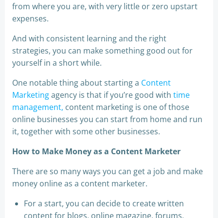
from where you are, with very little or zero upstart
expenses.
And with consistent learning and the right
strategies, you can make something good out for
yourself in a short while.
One notable thing about starting a
Content
Marketing
agency is that if you’re good with
time
management,
content marketing is one of those
online businesses you can start from home and run
it, together with some other businesses.
How to Make Money as a Content Marketer
There are so many ways you can get a job and make
money online as a content marketer.
For a start, you can decide to create written
content for blogs, online magazine, forums,