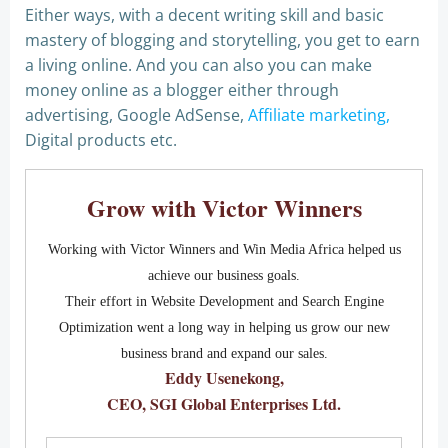
Either ways, with a decent writing skill and basic
mastery of blogging and storytelling, you get to earn
a living online. And you can also you can make
money online as a blogger either through
advertising, Google AdSense,
Affiliate marketing,
Digital products etc.