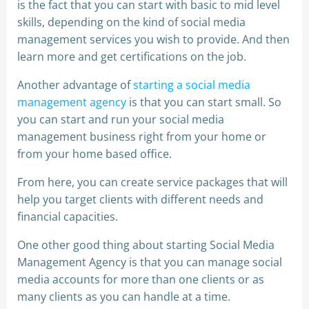
is the fact that you can start with basic to mid level
skills, depending on the kind of social media
management services you wish to provide. And then
learn more and get certifications on the job.
Another advantage of
starting a social media
management agency
is that you can start small. So
you can start and run your social media
management business right from your home or
from your home based office.
From here, you can create service packages that will
help you target clients with different needs and
financial capacities.
One other good thing about starting Social Media
Management Agency is that you can manage social
media accounts for more than one clients or as
many clients as you can handle at a time.