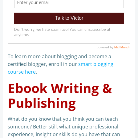
To learn more about blogging and become a
certified blogger, enroll in our
smart blogging
course here
.
Ebook Writing &
Publishing
What do you know that you think you can teach
someone? Better still, what unique professional
experience, insight or skills do you have that can