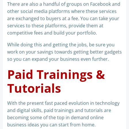
There are also a handful of groups on Facebook and
other social media platforms where these services
are exchanged to buyers at a fee. You can take your
services to these platforms, provide them at
competitive fees and build your portfolio.
While doing this and getting the jobs, be sure you
work on your savings towards getting better gadgets
so you can expand your business even further.
Paid Trainings &
Tutorials
With the present fast paced evolution in technology
and digital skills, paid trainings and tutorials are
becoming some of the top in demand online
business ideas you can start from home.