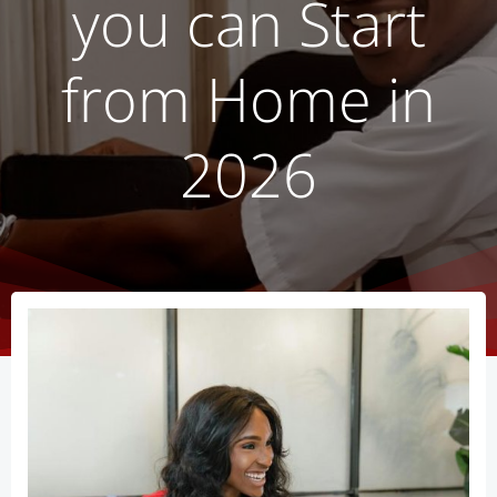
you can Start
from Home in
2026