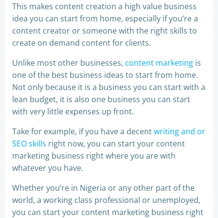
This makes content creation a high value business
idea you can start from home, especially if you’re a
content creator or someone with the right skills to
create on demand content for clients.
Unlike most other businesses,
content marketing
is
one of the best business ideas to start from home.
Not only because it is a business you can start with a
lean budget, it is also one business you can start
with very little expenses up front.
Take for example, if you have a decent
writing and or
SEO skills
right now, you can start your content
marketing business right where you are with
whatever you have.
Whether you’re in Nigeria or any other part of the
world, a working class professional or unemployed,
you can start your content marketing business right