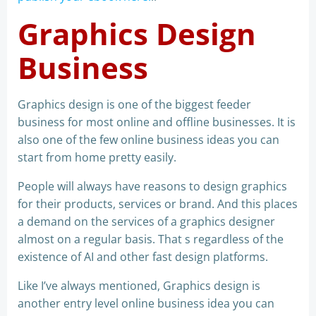
Graphics Design
Business
Graphics design is one of the biggest feeder
business for most online and offline businesses. It is
also one of the few online business ideas you can
start from home pretty easily.
People will always have reasons to design graphics
for their products, services or brand. And this places
a demand on the services of a graphics designer
almost on a regular basis. That s regardless of the
existence of AI and other fast design platforms.
Like I’ve always mentioned, Graphics design is
another entry level online business idea you can