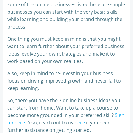
some of the online businesses listed here are simple
businesses you can start with the very basic skills
while learning and building your brand through the
process.
One thing you must keep in mind is that you might
want to learn further about your preferred business
ideas, evolve your own strategies and make it to
work based on your own realities.
Also, keep in mind to re-invest in your business,
focus on driving improved growth and never fail to
keep learning.
So, there you have the 7 online business ideas you
can start from home. Want to take up a course to
become more grounded in your preferred skill?
Sign
up here
. Also, reach out to us
here
if you need
further assistance on getting started.