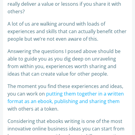
really deliver a value or lessons if you share it with
others?
A lot of us are walking around with loads of
experiences and skills that can actually benefit other
people but we’re not even aware of this.
Answering the questions I posed above should be
able to guide you as you dig deep on unraveling
from within you, experiences worth sharing and
ideas that can create value for other people.
The moment you find these experiences and ideas,
you can work on
putting them together in a written
format as an ebook, publishing and sharing them
with others at a token.
Considering that ebooks writing is one of the most
innovative online business ideas you can start from