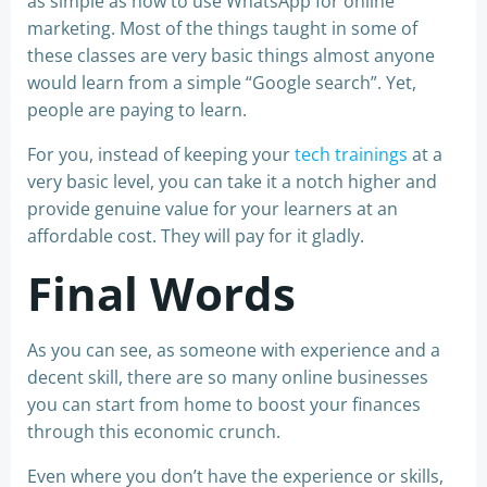
as simple as how to use WhatsApp for online
marketing. Most of the things taught in some of
these classes are very basic things almost anyone
would learn from a simple “Google search”. Yet,
people are paying to learn.
For you, instead of keeping your
tech trainings
at a
very basic level, you can take it a notch higher and
provide genuine value for your learners at an
affordable cost. They will pay for it gladly.
Final Words
As you can see, as someone with experience and a
decent skill, there are so many online businesses
you can start from home to boost your finances
through this economic crunch.
Even where you don’t have the experience or skills,