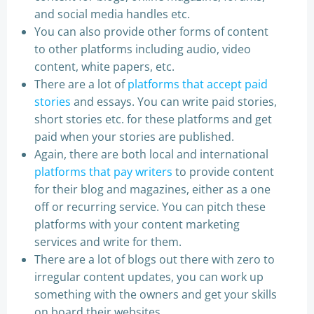
and social media handles etc.
You can also provide other forms of content
to other platforms including audio, video
content, white papers, etc.
There are a lot of
platforms that accept paid
stories
and essays. You can write paid stories,
short stories etc. for these platforms and get
paid when your stories are published.
Again, there are both local and international
platforms that pay writers
to provide content
for their blog and magazines, either as a one
off or recurring service. You can pitch these
platforms with your content marketing
services and write for them.
There are a lot of blogs out there with zero to
irregular content updates, you can work up
something with the owners and get your skills
on board their websites.