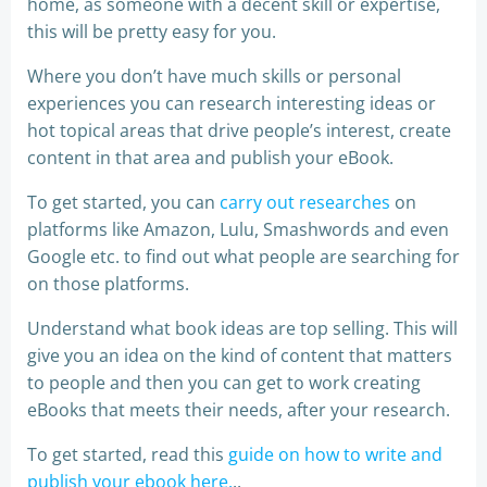
home, as someone with a decent skill or expertise,
this will be pretty easy for you.
Where you don’t have much skills or personal
experiences you can research interesting ideas or
hot topical areas that drive people’s interest, create
content in that area and publish your eBook.
To get started, you can
carry out researches
on
platforms like Amazon, Lulu, Smashwords and even
Google etc. to find out what people are searching for
on those platforms.
Understand what book ideas are top selling. This will
give you an idea on the kind of content that matters
to people and then you can get to work creating
eBooks that meets their needs, after your research.
To get started, read this
guide on how to write and
publish your ebook here.
..