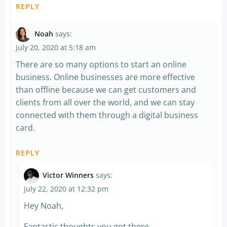
REPLY
Noah
says:
july 20, 2020 at 5:18 am
There are so many options to start an online
business. Online businesses are more effective
than offline because we can get customers and
clients from all over the world, and we can stay
connected with them through a digital business
card.
REPLY
Victor Winners
says:
july 22, 2020 at 12:32 pm
Hey Noah,
Fantastic thoughts you got there.