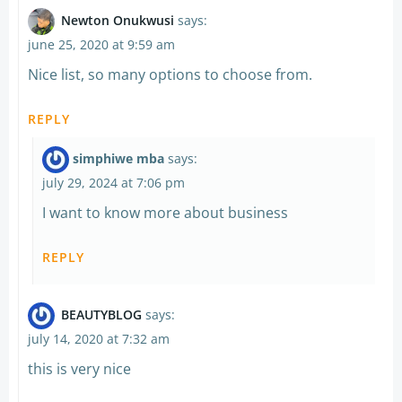
Newton Onukwusi
says:
june 25, 2020 at 9:59 am
Nice list, so many options to choose from.
REPLY
simphiwe mba
says:
july 29, 2024 at 7:06 pm
I want to know more about business
REPLY
BEAUTYBLOG
says:
july 14, 2020 at 7:32 am
this is very nice