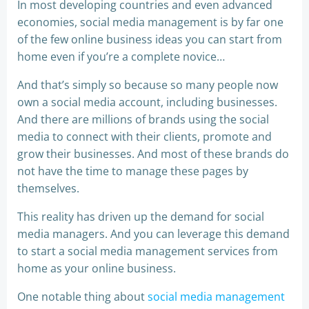
In most developing countries and even advanced
economies, social media management is by far one
of the few online business ideas you can start from
home even if you’re a complete novice…
And that’s simply so because so many people now
own a social media account, including businesses.
And there are millions of brands using the social
media to connect with their clients, promote and
grow their businesses. And most of these brands do
not have the time to manage these pages by
themselves.
This reality has driven up the demand for social
media managers. And you can leverage this demand
to start a social media management services from
home as your online business.
One notable thing about
social media management