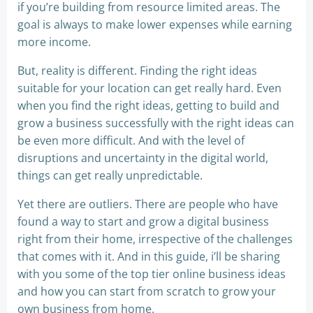
if you’re building from resource limited areas. The
goal is always to make lower expenses while earning
more income.
But, reality is different. Finding the right ideas
suitable for your location can get really hard. Even
when you find the right ideas, getting to build and
grow a business successfully with the right ideas can
be even more difficult. And with the level of
disruptions and uncertainty in the digital world,
things can get really unpredictable.
Yet there are outliers. There are people who have
found a way to start and grow a digital business
right from their home, irrespective of the challenges
that comes with it. And in this guide, i’ll be sharing
with you some of the top tier online business ideas
and how you can start from scratch to grow your
own business from home.