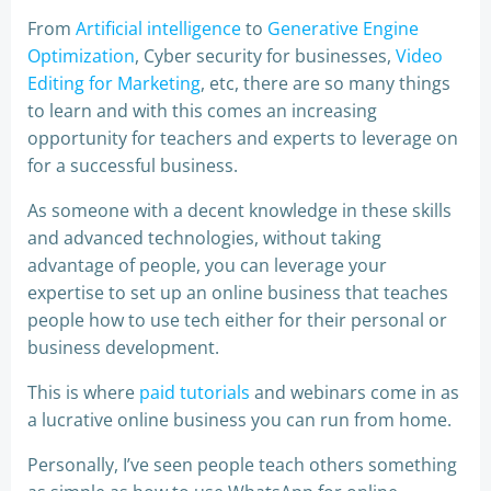
From
Artificial intelligence
to
Generative Engine
Optimization
, Cyber security for businesses,
Video
Editing for Marketing
, etc, there are so many things
to learn and with this comes an increasing
opportunity for teachers and experts to leverage on
for a successful business.
As someone with a decent knowledge in these skills
and advanced technologies, without taking
advantage of people, you can leverage your
expertise to set up an online business that teaches
people how to use tech either for their personal or
business development.
This is where
paid tutorials
and webinars come in as
a lucrative online business you can run from home.
Personally, I’ve seen people teach others something