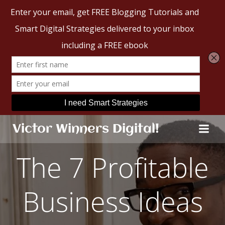
Skip
Victor Winners Digital!
to
content
The 7 Profitable
Business Ideas