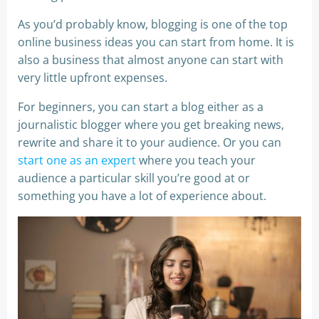
As you’d probably know, blogging is one of the top
online business ideas you can start from home. It is
also a business that almost anyone can start with
very little upfront expenses.
For beginners, you can start a blog either as a
journalistic blogger where you get breaking news,
rewrite and share it to your audience. Or you can
start one as an expert
where you teach your
audience a particular skill you’re good at or
something you have a lot of experience about.