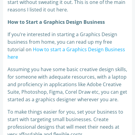
start without sweating it out. This is one of the main
reasons I listed it out here.
How to Start a Graphics Design Business
If you’re interested in starting a Graphics Design
business from home, you can read up my free
tutorial on
How to start a Graphics Design Business
here
Assuming you have some basic creative design skills,
for someone with adequate resources, with a laptop
and proficiency in applications like Adobe Creative
Suite, Photoshop, Figma, Corel Draw etc, you can get
started as a graphics designer wherever you are.
To make things easier for you, set your business to
start with targeting small businesses. Create
professional designs that will meet their needs at
very affordable and flexible costs.