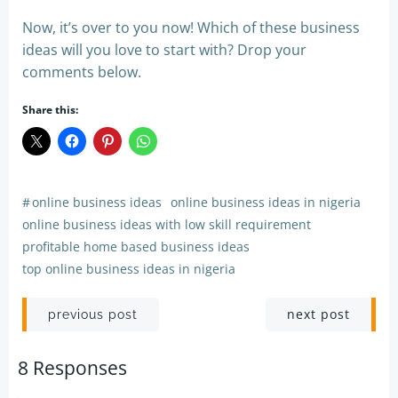
Now, it’s over to you now! Which of these business
ideas will you love to start with? Drop your
comments below.
Share this:
#
online business ideas
online business ideas in nigeria
online business ideas with low skill requirement
profitable home based business ideas
top online business ideas in nigeria
Post
Post
next post
previous post
navigation
navigation
8 Responses