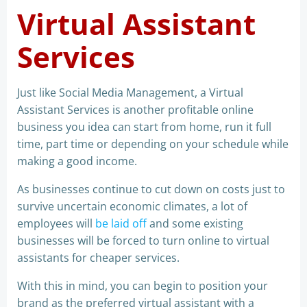
Virtual Assistant
Services
Just like Social Media Management, a Virtual
Assistant Services is another profitable online
business you idea can start from home, run it full
time, part time or depending on your schedule while
making a good income.
As businesses continue to cut down on costs just to
survive uncertain economic climates, a lot of
employees will
be laid off
and some existing
businesses will be forced to turn online to virtual
assistants for cheaper services.
With this in mind, you can begin to position your
brand as the preferred virtual assistant with a