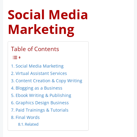
Social Media
Marketing
Table of Contents
Social Media Marketing
Virtual Assistant Services
Content Creation & Copy Writing
Blogging as a Business
Ebook Writing & Publishing
Graphics Design Business
Paid Trainings & Tutorials
Final Words
Related