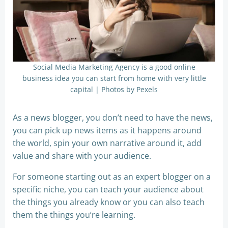
Social Media Marketing Agency is a good online
business idea you can start from home with very little
capital | Photos by Pexels
As a news blogger, you don’t need to have the news,
you can pick up news items as it happens around
the world, spin your own narrative around it, add
value and share with your audience.
For someone starting out as an expert blogger on a
specific niche, you can teach your audience about
the things you already know or you can also teach
them the things you’re learning.