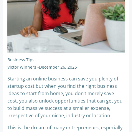
Business Tips
Victor Winners
-
December 26, 2025
Starting an online business can save you plenty of
startup cost but when you find the right business
ideas to start from home, you don’t merely save
cost, you also unlock opportunities that can get you
to build massive success at a smaller expense,
irrespective of your niche, industry or location.
This is the dream of many entrepreneurs, especially