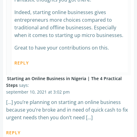
Indeed, starting online businesses gives
entrepreneurs more choices compared to
traditional and offline businesses. Especially
when it comes to starting up micro businesses.
Great to have your contributions on this.
REPLY
Starting an Online Business in Nigeria | The 4 Practical
Steps
says:
september 10, 2021 at 3:02 pm
[…] you’re planning on starting an online business
because you’re broke and in need of quick cash to fix
urgent needs then you don’t need […]
REPLY