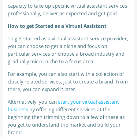
capacity to take up specific virtual assistant services
professionally, deliver as expected and get paid.
How to get Started as a Virtual Assistant
To get started as a virtual assistant service provider,
you can choose to get a niche and focus on
particular services or choose a broad industry and
gradually micro-niche to a focus area.
For example, you can also start with a collection of
closely related services, just to create a brand. From
there, you can expand it later.
Alternatively, you can
start your virtual assistant
business
by offering different services at the
beginning then trimming down to a few of these as
you get to understand the market and build your
brand.