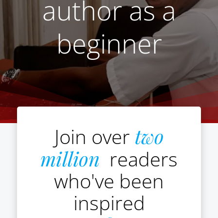
author as a
beginner
Join over
two
million
readers
who've been
inspired