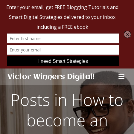
Skip
Victor Winners Digital!
to
content
Posts in How to
become an