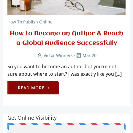
How To Publish Online
How to Become an Author & Reach
a Global Audience Successfully
-
Victor Winners
Mar 20
So you want to become an author but you’re not
sure about where to start? I was exactly like you […]
READ MORE
Get Online Visibility