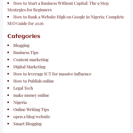
How to Start a Business Without Capital: The 9 Step
Strategies for Beginners
How to Rank a Website High on Google in Nigeria: Complete
SEO Guide for 2026
Categories
Blogging
Business Tips
Content marketing
Digital Marketing
How to leverage ICT for massive influence
How to Publish online
Legal Tech
make money online
Nigeria
Online Writing Tips
open a blog/website
Smart Blogging