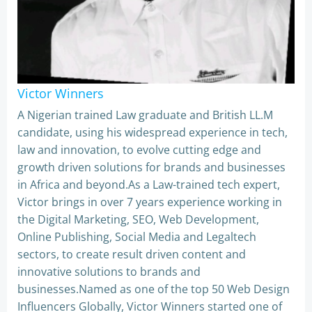
Victor Winners
A Nigerian trained Law graduate and British LL.M
candidate, using his widespread experience in tech,
law and innovation, to evolve cutting edge and
growth driven solutions for brands and businesses
in Africa and beyond.As a Law-trained tech expert,
Victor brings in over 7 years experience working in
the Digital Marketing, SEO, Web Development,
Online Publishing, Social Media and Legaltech
sectors, to create result driven content and
innovative solutions to brands and
businesses.Named as one of the top 50 Web Design
Influencers Globally, Victor Winners started one of