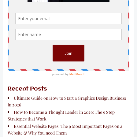
Recent Posts
Ultimate Guide on How to Start a Graphics Design Business
in 2026
How to Become a Thought Leader in 2026: The 9 Step
Strategies that Work
Essential Website Pages: The 9 Most Important Pages on a
Website & Why You need Them