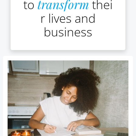
to
transform
thei
r lives and
business