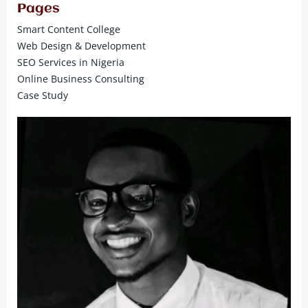
Pages
Smart Content College
Web Design & Development
SEO Services in Nigeria
Online Business Consulting
Case Study