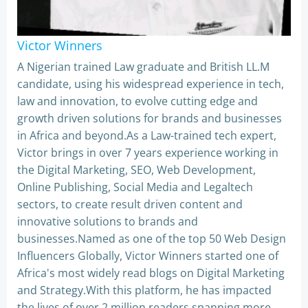
Victor Winners
A Nigerian trained Law graduate and British LL.M
candidate, using his widespread experience in tech,
law and innovation, to evolve cutting edge and
growth driven solutions for brands and businesses
in Africa and beyond.As a Law-trained tech expert,
Victor brings in over 7 years experience working in
the Digital Marketing, SEO, Web Development,
Online Publishing, Social Media and Legaltech
sectors, to create result driven content and
innovative solutions to brands and
businesses.Named as one of the top 50 Web Design
Influencers Globally, Victor Winners started one of
Africa's most widely read blogs on Digital Marketing
and Strategy.With this platform, he has impacted
the lives of over 2 million readers spanning more