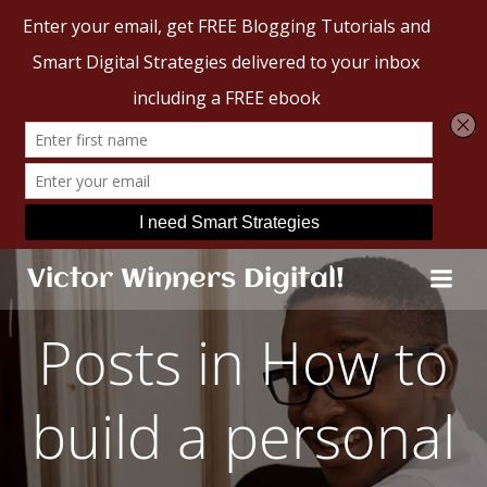
Skip
Victor Winners Digital!
to
content
Posts in How to
build a personal