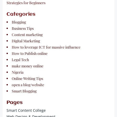
Strategies for Beginners
Categories
Blogging
Business Tips
Content marketing
Digital Marketing
How to leverage ICT for massive influence
How to Publish online
Legal Tech
make money online
Nigeria
Online Writing Tips
open a blog/website
Smart Blogging
Pages
Smart Content College
Web Design & Development