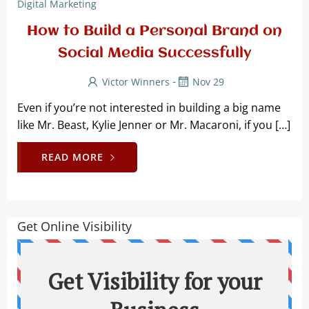
Digital Marketing
How to Build a Personal Brand on
Social Media Successfully
-
Victor Winners
Nov 29
Even if you’re not interested in building a big name
like Mr. Beast, Kylie Jenner or Mr. Macaroni, if you […]
READ MORE
Get Online Visibility