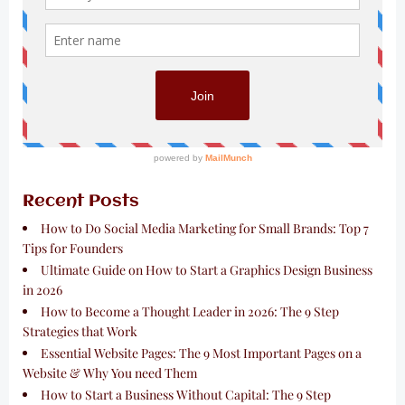
Recent Posts
How to Do Social Media Marketing for Small Brands: Top 7
Tips for Founders
Ultimate Guide on How to Start a Graphics Design Business
in 2026
How to Become a Thought Leader in 2026: The 9 Step
Strategies that Work
Essential Website Pages: The 9 Most Important Pages on a
Website & Why You need Them
How to Start a Business Without Capital: The 9 Step