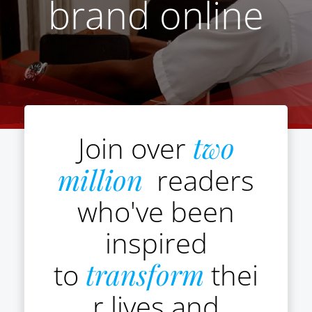
brand online
Join over
two
million
readers
who've been
inspired
to
transform
thei
r lives and