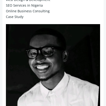
SEO Services in Nigeria
Online Business Consulting
Case Study