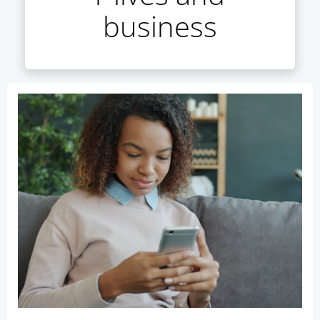
business