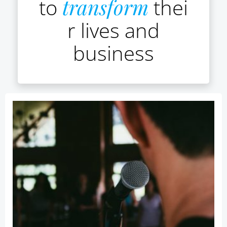
to
transform
thei
r lives and
business