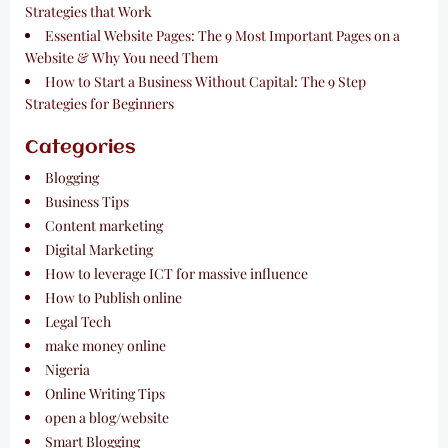
Strategies that Work
Essential Website Pages: The 9 Most Important Pages on a
Website & Why You need Them
How to Start a Business Without Capital: The 9 Step
Strategies for Beginners
Categories
Blogging
Business Tips
Content marketing
Digital Marketing
How to leverage ICT for massive influence
How to Publish online
Legal Tech
make money online
Nigeria
Online Writing Tips
open a blog/website
Smart Blogging