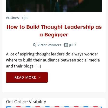
Business Tips
How to Build Thought Leadership as
a Beginner
-
Victor Winners
Jul 7
A lot of aspiring thought leaders do always wonder
where to build their audience between social media
and their blogs. […]
READ MORE
Get Online Visibility