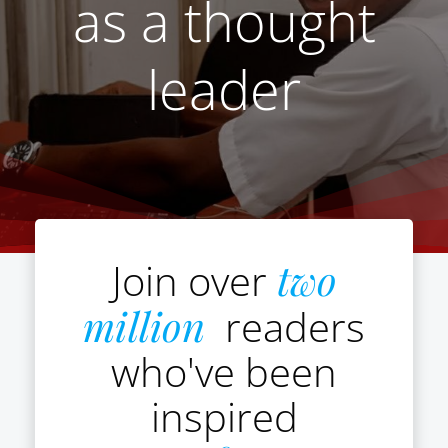
as a thought
leader
Join over
two
million
readers
who've been
inspired