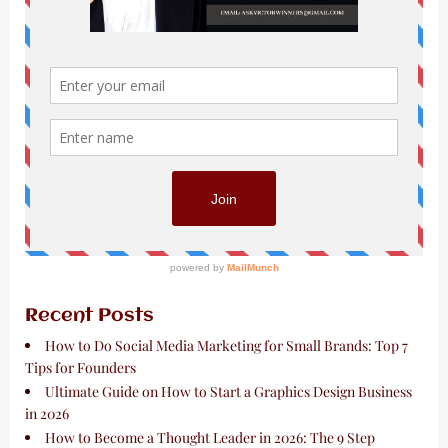
Recent Posts
How to Do Social Media Marketing for Small Brands: Top 7
Tips for Founders
Ultimate Guide on How to Start a Graphics Design Business
in 2026
How to Become a Thought Leader in 2026: The 9 Step