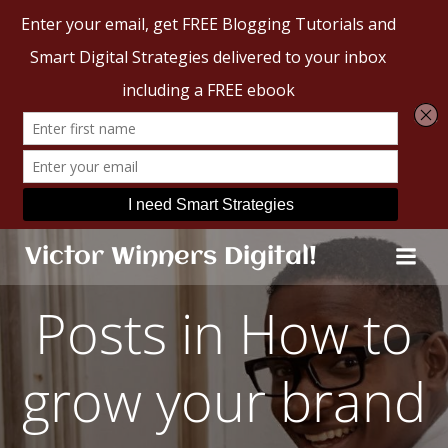
Skip
Victor Winners Digital!
to
content
Posts in How to
grow your brand