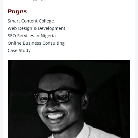
Pages
Smart Content College
Web Design & Development
SEO Services in Nigeria
Online Business Consulting
Case Study