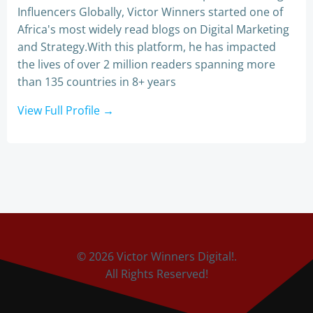
Influencers Globally, Victor Winners started one of
Africa's most widely read blogs on Digital Marketing
and Strategy.With this platform, he has impacted
the lives of over 2 million readers spanning more
than 135 countries in 8+ years
View Full Profile →
© 2026 Victor Winners Digital!.
All Rights Reserved!