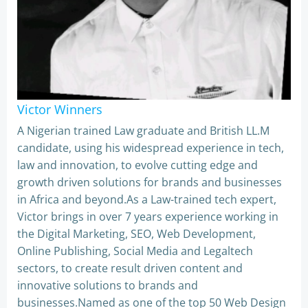
Victor Winners
A Nigerian trained Law graduate and British LL.M
candidate, using his widespread experience in tech,
law and innovation, to evolve cutting edge and
growth driven solutions for brands and businesses
in Africa and beyond.As a Law-trained tech expert,
Victor brings in over 7 years experience working in
the Digital Marketing, SEO, Web Development,
Online Publishing, Social Media and Legaltech
sectors, to create result driven content and
innovative solutions to brands and
businesses.Named as one of the top 50 Web Design