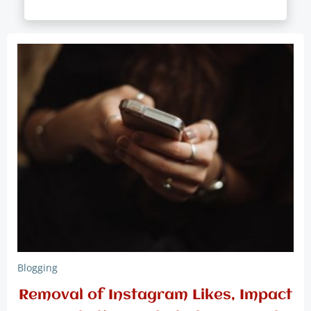
Blogging
Removal of Instagram Likes, Impact