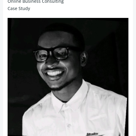
Online Business Consulting
Case Study