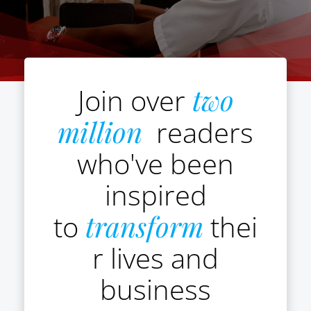
Join over
two
million
readers
who've been
inspired
to
transform
thei
r lives and
business