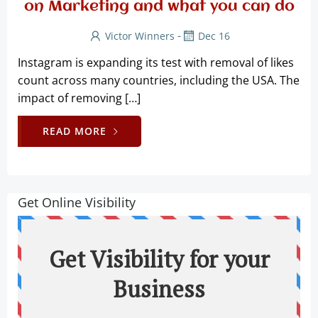
on Marketing and what you can do
-
Victor Winners
Dec 16
Instagram is expanding its test with removal of likes
count across many countries, including the USA. The
impact of removing […]
READ MORE
Get Online Visibility