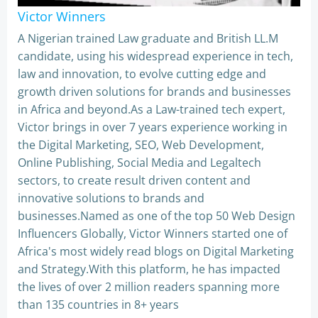
Victor Winners
A Nigerian trained Law graduate and British LL.M
candidate, using his widespread experience in tech,
law and innovation, to evolve cutting edge and
growth driven solutions for brands and businesses
in Africa and beyond.As a Law-trained tech expert,
Victor brings in over 7 years experience working in
the Digital Marketing, SEO, Web Development,
Online Publishing, Social Media and Legaltech
sectors, to create result driven content and
innovative solutions to brands and
businesses.Named as one of the top 50 Web Design
Influencers Globally, Victor Winners started one of
Africa's most widely read blogs on Digital Marketing
and Strategy.With this platform, he has impacted
the lives of over 2 million readers spanning more
than 135 countries in 8+ years