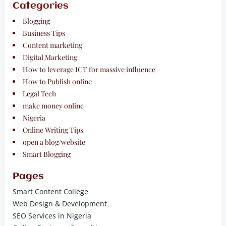
Categories
Blogging
Business Tips
Content marketing
Digital Marketing
How to leverage ICT for massive influence
How to Publish online
Legal Tech
make money online
Nigeria
Online Writing Tips
open a blog/website
Smart Blogging
Pages
Smart Content College
Web Design & Development
SEO Services in Nigeria