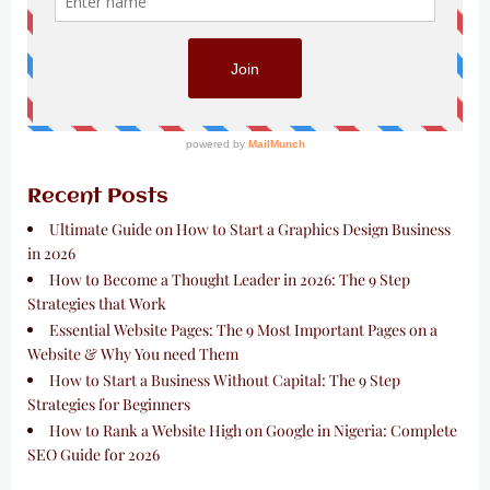
Recent Posts
Ultimate Guide on How to Start a Graphics Design Business
in 2026
How to Become a Thought Leader in 2026: The 9 Step
Strategies that Work
Essential Website Pages: The 9 Most Important Pages on a
Website & Why You need Them
How to Start a Business Without Capital: The 9 Step
Strategies for Beginners
How to Rank a Website High on Google in Nigeria: Complete
SEO Guide for 2026