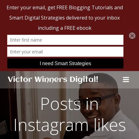
Skip
Victor Winners Digital!
to
content
Posts in
Instagram likes