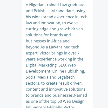
A Nigerian trained Law graduate
and British LL.M candidate, using
his widespread experience in tech,
law and innovation, to evolve
cutting edge and growth driven
solutions for brands and
businesses in Africa and
beyond.As a Law-trained tech
expert, Victor brings in over 7
years experience working in the
Digital Marketing, SEO, Web
Development, Online Publishing,
Social Media and Legaltech
sectors, to create result driven
content and innovative solutions
to brands and businesses.Named
as one of the top 50 Web Design
Influencers Globally, Victor