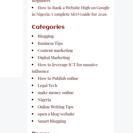
Beginners
How to Rank a Website High on Google
in Nigeria: Complete SEO Guide for 2026
Categories
Blogging
Business Tips
Content marketing
Digital Marketing
How to leverage ICT for massive
influence
How to Publish online
Legal Tech
make money online
Nigeria
Online Writing Tips
open a blog/website
Smart Blogging