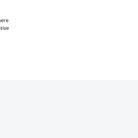
here
tive