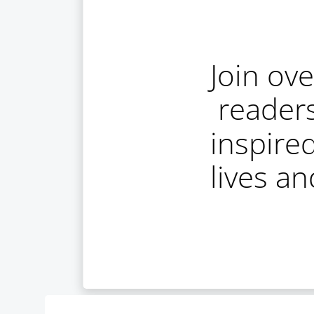
Join ov
reader
inspire
lives a