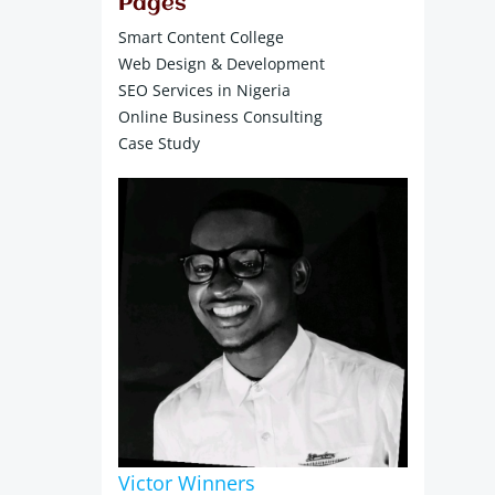
Pages
Smart Content College
Web Design & Development
SEO Services in Nigeria
Online Business Consulting
Case Study
Victor Winners