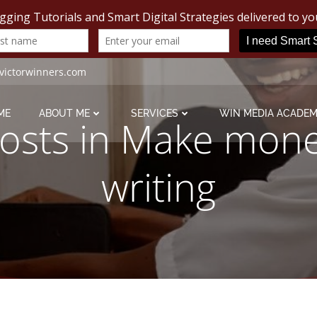
victorwinners.com
ME
ABOUT ME
SERVICES
WIN MEDIA ACADE
osts in Make mon
writing