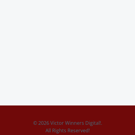
© 2026 Victor Winners Digital!.
All Rights Reserved!