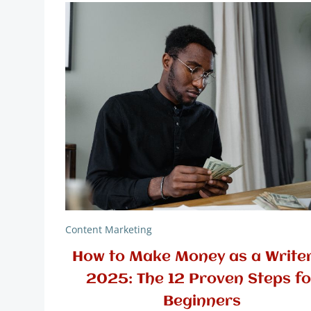
Content Marketing
How to Make Money as a Writer
2025: The 12 Proven Steps fo
Beginners