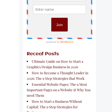
Recent Posts
Ultimate Guide on How to Start a
Graphics Design Business in 2026
How to Become a Thought Leader in
2026: The 9 Step Strategies that Work
Essential Website Pages: The 9 Most
Important Pages on a Website & Why You
need Them
How to Start a Business Without
Capital: The 9 Step Strategies for