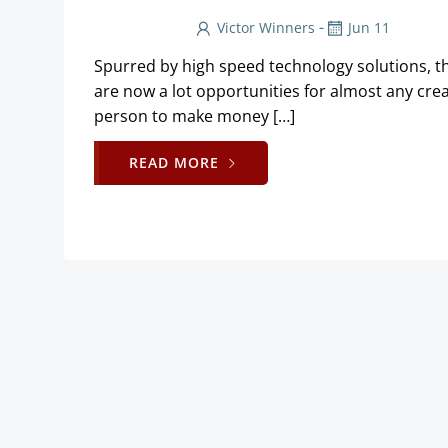
-
Victor Winners
Jun 11
Spurred by high speed technology solutions, t
are now a lot opportunities for almost any crea
person to make money […]
READ MORE