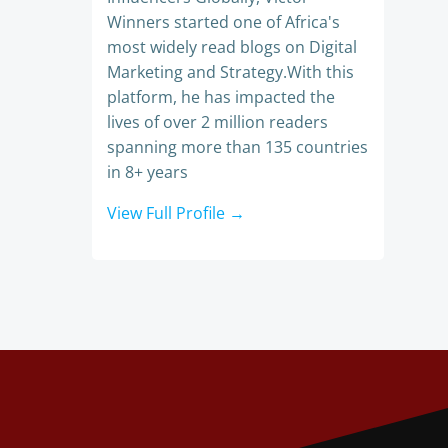
Winners started one of Africa's
most widely read blogs on Digital
Marketing and Strategy.With this
platform, he has impacted the
lives of over 2 million readers
spanning more than 135 countries
in 8+ years
View Full Profile →