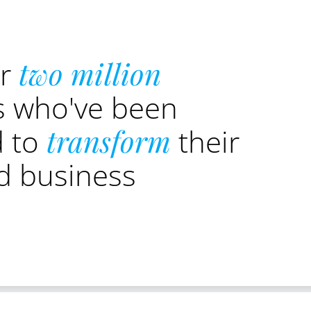
er
two million
s who've been
d to
transform
their
nd business