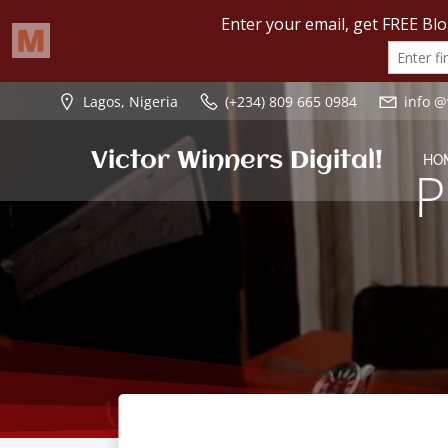
Skip
Lagos, Nigeria
(+234) 809 665 0984
info @
to
content
Victor Winners Digital!
HO
P