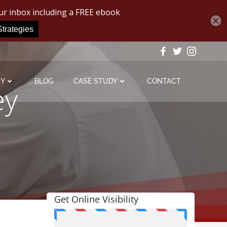
MY
BLOG
CASE STUDY
CONTACT
ey
Get Online Visibility