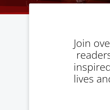
Join ov
reader
inspire
lives a