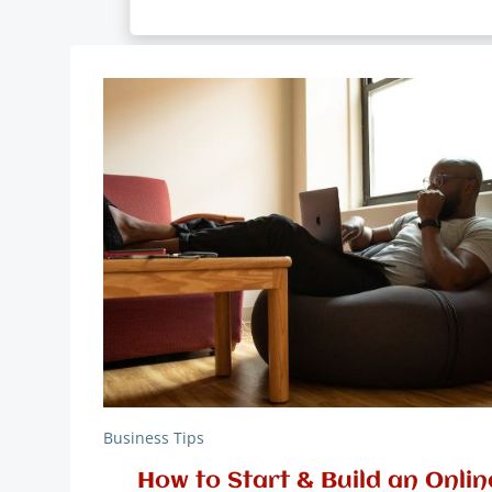
Business Tips
How to Start & Build an Onlin