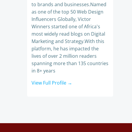
to brands and businesses.Named
as one of the top 50 Web Design
Influencers Globally, Victor
Winners started one of Africa's
most widely read blogs on Digital
Marketing and Strategy.With this
platform, he has impacted the
lives of over 2 million readers
spanning more than 135 countries
in 8+ years
View Full Profile →