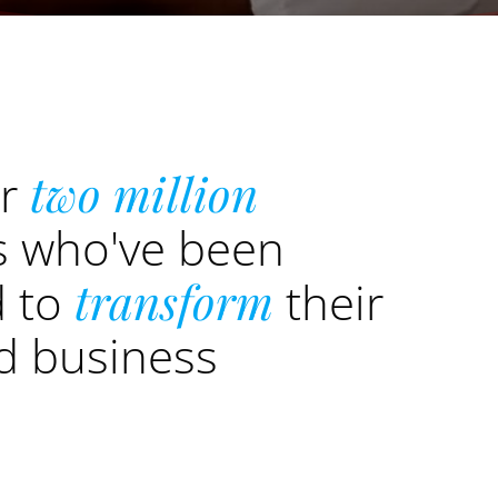
er
two million
s who've been
d to
transform
their
nd business