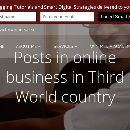
victorwinners.com
ME
ABOUT ME
SERVICES
WIN MEDIA ACADE
Posts in online
business in Third
World country