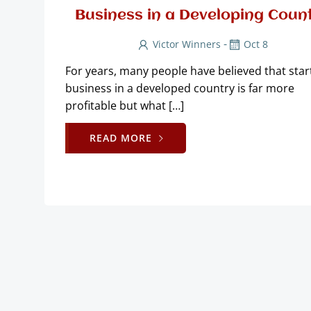
Business in a Developing Coun
-
Victor Winners
Oct 8
For years, many people have believed that star
business in a developed country is far more
profitable but what […]
READ MORE