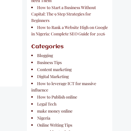
need Them
How to Start a Business Without
Capital: The 9 Step Strategies for
Beginners
How to Rank a Website High on Google
in Nigeria: Complete SEO Guide for 2026
Categories
Blogging
Business Tips
Content marketing
Digital Marketing
How to leverage ICT for massive
influence
How to Publish online
Legal Tech
make money online
Nigeria
Online Writing Tips