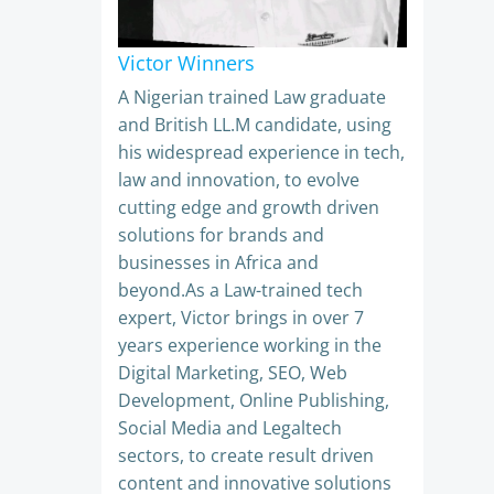
Victor Winners
A Nigerian trained Law graduate
and British LL.M candidate, using
his widespread experience in tech,
law and innovation, to evolve
cutting edge and growth driven
solutions for brands and
businesses in Africa and
beyond.As a Law-trained tech
expert, Victor brings in over 7
years experience working in the
Digital Marketing, SEO, Web
Development, Online Publishing,
Social Media and Legaltech
sectors, to create result driven
content and innovative solutions