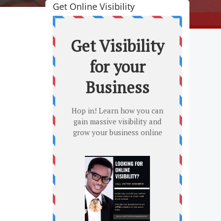
Get Online Visibility