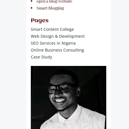
open a blog/website
Smart Blogging
Pages
Smart Content College
Web Design & Development
SEO Services in Nigeria
Online Business Consulting
Case Study