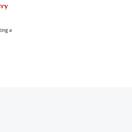
try
ting a