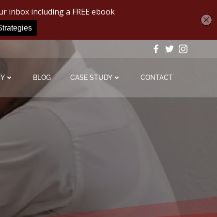
MY
BLOG
CASE STUDY
CONTACT