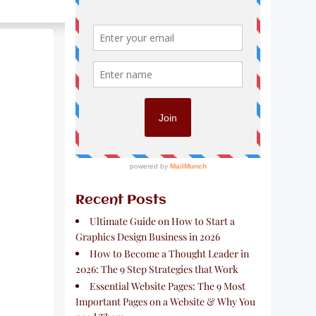
Recent Posts
Ultimate Guide on How to Start a
Graphics Design Business in 2026
How to Become a Thought Leader in
2026: The 9 Step Strategies that Work
Essential Website Pages: The 9 Most
Important Pages on a Website & Why You