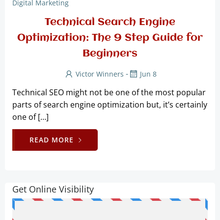
Digital Marketing
Technical Search Engine
Optimization: The 9 Step Guide for
Beginners
-
Victor Winners
Jun 8
Technical SEO might not be one of the most popular
parts of search engine optimization but, it’s certainly
one of […]
READ MORE
Get Online Visibility