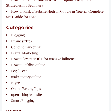
Strategies for Beginners
How to Rank a Website High on Google in Nigeria: Complete
SEO Guide for 2026
Categories
Blogging
Business Tips
Content marketing
Digital Marketing
How to leverage ICT for massive influence
How to Publish online
Legal Tech
make money online
Nigeria
Online Writing Tips
open a blog/website
Smart Blogging