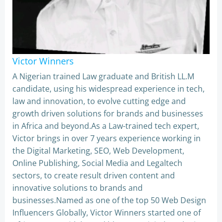
Victor Winners
A Nigerian trained Law graduate and British LL.M
candidate, using his widespread experience in tech,
law and innovation, to evolve cutting edge and
growth driven solutions for brands and businesses
in Africa and beyond.As a Law-trained tech expert,
Victor brings in over 7 years experience working in
the Digital Marketing, SEO, Web Development,
Online Publishing, Social Media and Legaltech
sectors, to create result driven content and
innovative solutions to brands and
businesses.Named as one of the top 50 Web Design
Influencers Globally, Victor Winners started one of