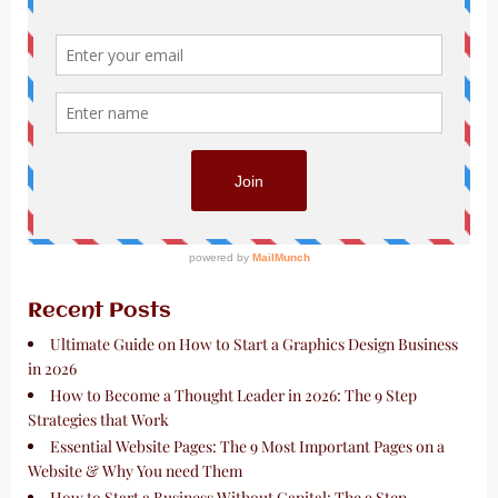
Recent Posts
Ultimate Guide on How to Start a Graphics Design Business
in 2026
How to Become a Thought Leader in 2026: The 9 Step
Strategies that Work
Essential Website Pages: The 9 Most Important Pages on a
Website & Why You need Them
How to Start a Business Without Capital: The 9 Step