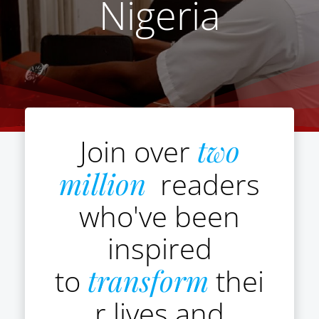
Nigeria
Join over
two
million
readers
who've been
inspired
to
transform
thei
r lives and