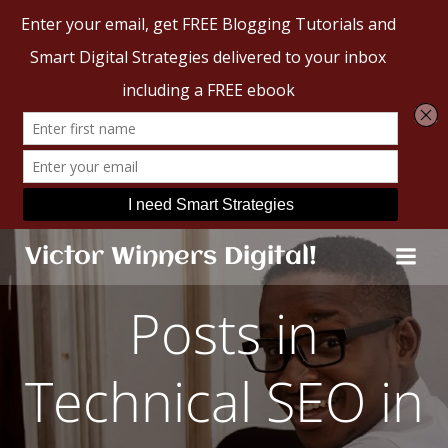
Skip
Victor Winners Digital!
to
content
Posts in
Technical SEO in