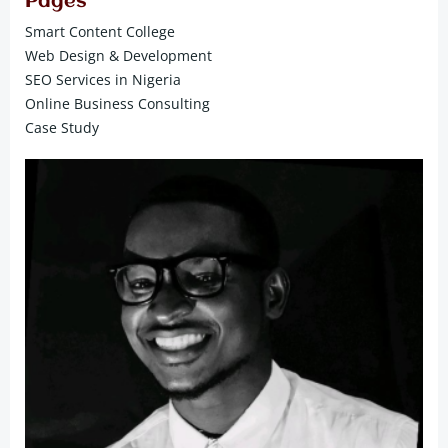
Pages
Smart Content College
Web Design & Development
SEO Services in Nigeria
Online Business Consulting
Case Study