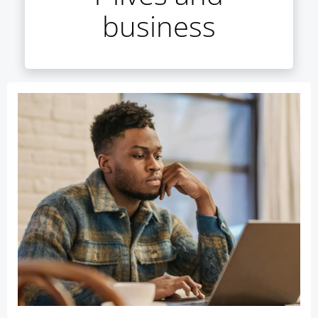
business