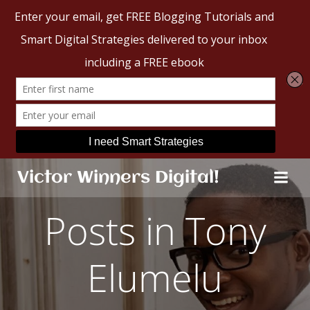
Skip
Victor Winners Digital!
to
content
Posts in Tony
Elumelu