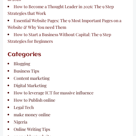
How to Become a Thought Leader in 2026: The 9 Step
Strategies that Work
Essential Website Pages: The 9 Most Important Pages on a
Website & Why You need Them
How to Start a Business Without Capital: The 9 Step
Strategies for Beginners
Categories
Blogging
Business Tips
Content marketing
Digital Marketing
How to leverage ICT for massive influence
How to Publish online
Legal Tech
make money online
Nigeria
Online Writing Tips