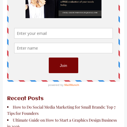
Recent Posts
How to Do Social Media Marketing for Small Brands: Top 7
Tips for Founders
Ultimate Guide on How to Start a Graphics Design Business
in 2026