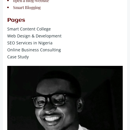
open a blog/website
Smart Blogging
Pages
Smart Content College
Web Design & Development
SEO Services in Nigeria
Online Business Consulting
Case Study