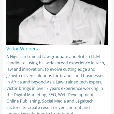
Victor Winners
A Nigerian trained Law graduate and British LL.M
candidate, using his widespread experience in tech,
law and innovation, to evolve cutting edge and
growth driven solutions for brands and businesses
in Africa and beyond.As a Law-trained tech expert,
Victor brings in over 7 years experience working in
the Digital Marketing, SEO, Web Development,
Online Publishing, Social Media and Legaltech
sectors, to create result driven content and
innovative solutions to brands and