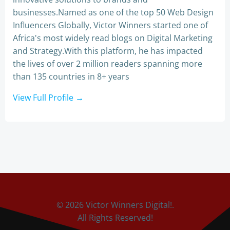
businesses.Named as one of the top 50 Web Design
Influencers Globally, Victor Winners started one of
Africa's most widely read blogs on Digital Marketing
and Strategy.With this platform, he has impacted
the lives of over 2 million readers spanning more
than 135 countries in 8+ years
View Full Profile →
© 2026 Victor Winners Digital!.
All Rights Reserved!