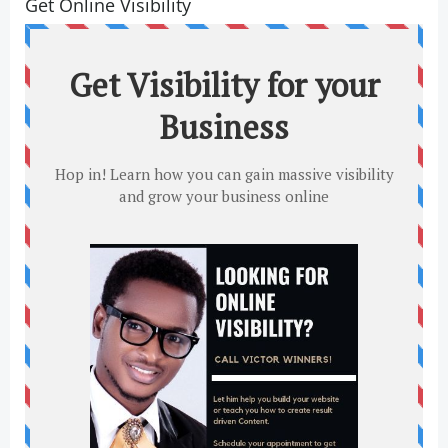
Get Online Visibility