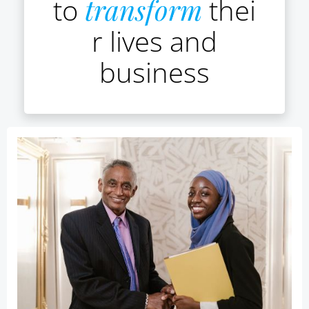
to
transform
thei
r lives and
business