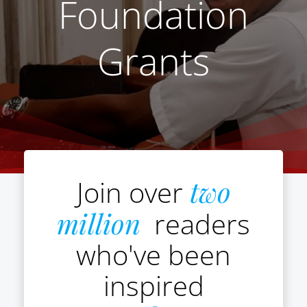
Foundation
Grants
Join over
two
million
readers
who've been
inspired