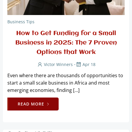
Business Tips
How to Get Funding for a Small
Business in 2025: The 7 Proven
Options that Work
-
Victor Winners
Apr 18
Even where there are thousands of opportunities to
start a small scale business in Africa and most
emerging economies, finding […]
READ MORE