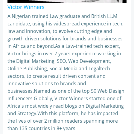
Victor Winners
A Nigerian trained Law graduate and British LL.M
candidate, using his widespread experience in tech,
law and innovation, to evolve cutting edge and
growth driven solutions for brands and businesses
in Africa and beyond.As a Law-trained tech expert,
Victor brings in over 7 years experience working in
the Digital Marketing, SEO, Web Development,
Online Publishing, Social Media and Legaltech
sectors, to create result driven content and
innovative solutions to brands and
businesses.Named as one of the top 50 Web Design
Influencers Globally, Victor Winners started one of
Africa's most widely read blogs on Digital Marketing
and Strategy.With this platform, he has impacted
the lives of over 2 million readers spanning more
than 135 countries in 8+ years