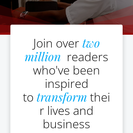
Join over
two
million
readers
who've been
inspired
to
transform
thei
r lives and
business