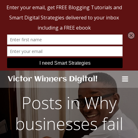
Skip
Victor Winners Digital!
to
content
Posts in Why
businesses fail