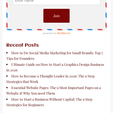
Recent Posts
How to Do Social Media Marketing for Small Brands: Top 7
Tips for Founders
Ultimate Guide on How to Start a Graphics Design Business
in 2026
How to Become a Thought Leader in 2026: The 9 Step
Strategies that Work
Essential Website Pages: The 9 Most Important Pages on a
Website & Why You need Them
How to Start a Business Without Capital: The 9 Step
Strategies for Beginners