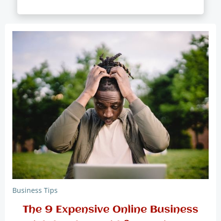
Business Tips
The 9 Expensive Online Business