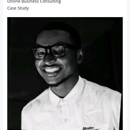
Online Business Consulting
Case Study