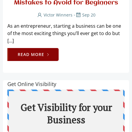
Mistakes to Avoid for Beginners
-
Victor Winners
Sep 20
As an entrepreneur, starting a business can be one
of the most exciting things you’ll ever get to do but
[…]
READ MORE
Get Online Visibility