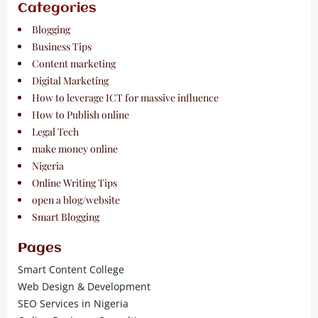
Categories
Blogging
Business Tips
Content marketing
Digital Marketing
How to leverage ICT for massive influence
How to Publish online
Legal Tech
make money online
Nigeria
Online Writing Tips
open a blog/website
Smart Blogging
Pages
Smart Content College
Web Design & Development
SEO Services in Nigeria