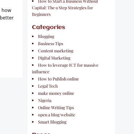
How to Start a Business Without
Capital: The 9 Step Strategies for
d how
Beginners
better
Categories
Blogging
Business Tips
Content marketing
Digital Marketing
How to leverage ICT for massive
influence
How to Publish online
Legal Tech
make money online
Nigeria
Online Writing Tips
open a blog/website
Smart Blogging