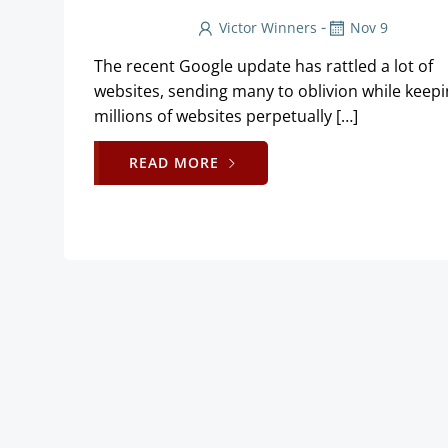
-
Victor Winners
Nov 9
The recent Google update has rattled a lot of
websites, sending many to oblivion while keep
millions of websites perpetually […]
READ MORE