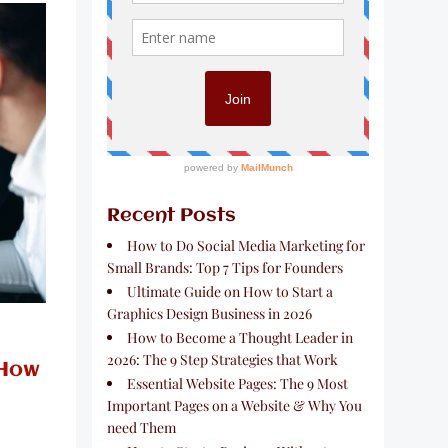
Recent Posts
How to Do Social Media Marketing for
Small Brands: Top 7 Tips for Founders
Ultimate Guide on How to Start a
Graphics Design Business in 2026
How to Become a Thought Leader in
2026: The 9 Step Strategies that Work
 How
Essential Website Pages: The 9 Most
Important Pages on a Website & Why You
need Them