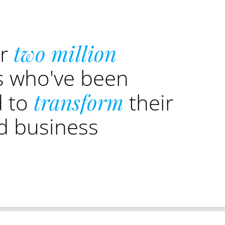
er
two million
s who've been
d to
transform
their
nd business