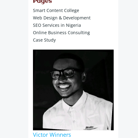
Pages
Smart Content College
Web Design & Development
SEO Services in Nigeria
Online Business Consulting
Case Study
Victor Winners