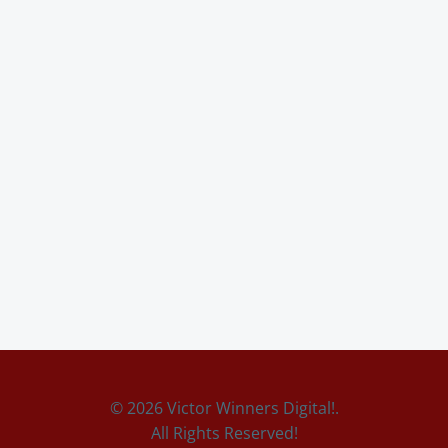
© 2026 Victor Winners Digital!.
All Rights Reserved!