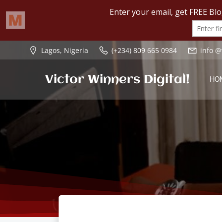
Skip
Lagos, Nigeria
(+234) 809 665 0984
info @
to
content
Victor Winners Digital!
HO