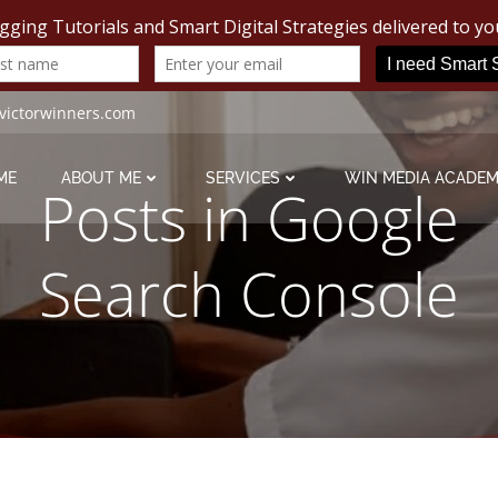
victorwinners.com
ME
ABOUT ME
SERVICES
WIN MEDIA ACADE
Posts in Google
Search Console