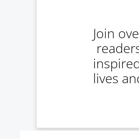
Join ov
reader
inspire
lives a