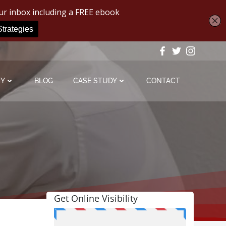
MY
BLOG
CASE STUDY
CONTACT
Get Online Visibility