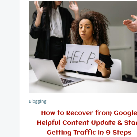
Blogging
How to Recover from Googl
Helpful Content Update & Sta
Getting Traffic in 9 Steps