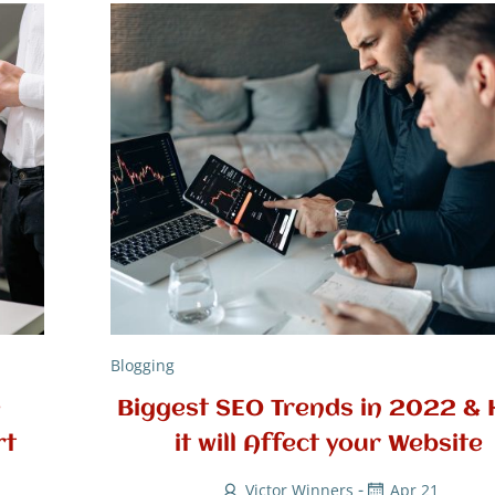
Blogging
e
Biggest SEO Trends in 2022 &
rt
it will Affect your Website
-
Victor Winners
Apr 21