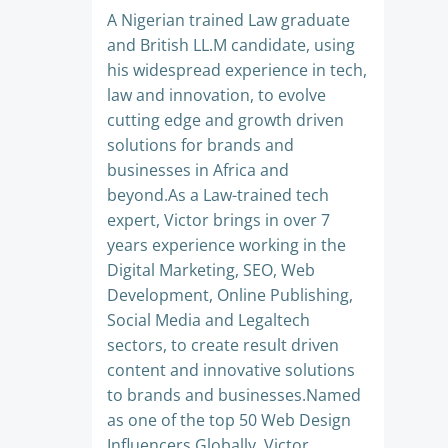
A Nigerian trained Law graduate
and British LL.M candidate, using
his widespread experience in tech,
law and innovation, to evolve
cutting edge and growth driven
solutions for brands and
businesses in Africa and
beyond.As a Law-trained tech
expert, Victor brings in over 7
years experience working in the
Digital Marketing, SEO, Web
Development, Online Publishing,
Social Media and Legaltech
sectors, to create result driven
content and innovative solutions
to brands and businesses.Named
as one of the top 50 Web Design
Influencers Globally, Victor