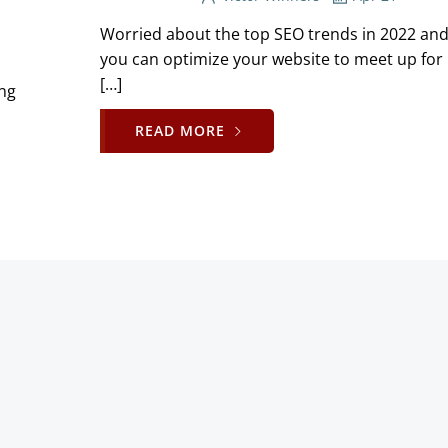
Worried about the top SEO trends in 2022 an
you can optimize your website to meet up for 
[…]
ing
READ MORE