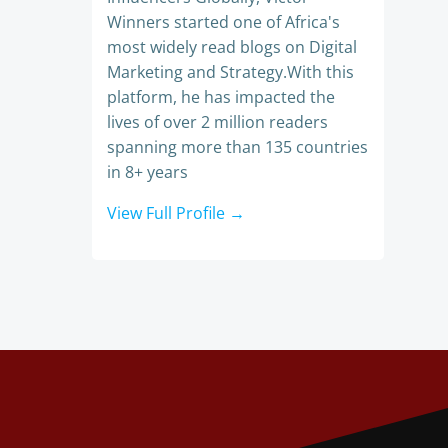
Winners started one of Africa's
most widely read blogs on Digital
Marketing and Strategy.With this
platform, he has impacted the
lives of over 2 million readers
spanning more than 135 countries
in 8+ years
View Full Profile →