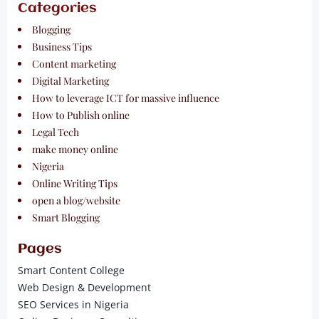
Categories
Blogging
Business Tips
Content marketing
Digital Marketing
How to leverage ICT for massive influence
How to Publish online
Legal Tech
make money online
Nigeria
Online Writing Tips
open a blog/website
Smart Blogging
Pages
Smart Content College
Web Design & Development
SEO Services in Nigeria