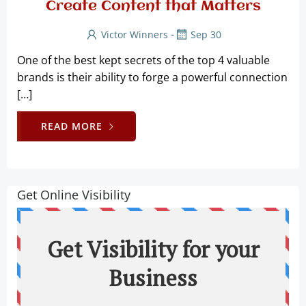
Create Content that Matters
-
Victor Winners
Sep 30
One of the best kept secrets of the top 4 valuable
brands is their ability to forge a powerful connection
[…]
READ MORE
Get Online Visibility