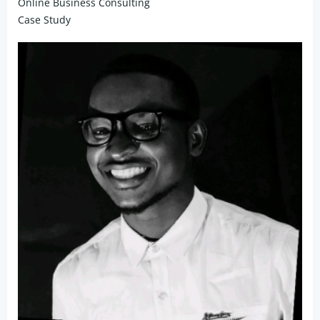
Online Business Consulting
Case Study