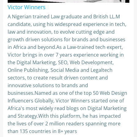
Victor Winners
A Nigerian trained Law graduate and British LL.M
candidate, using his widespread experience in tech,
law and innovation, to evolve cutting edge and
growth driven solutions for brands and businesses
in Africa and beyond.As a Law-trained tech expert,
Victor brings in over 7 years experience working in
the Digital Marketing, SEO, Web Development,
Online Publishing, Social Media and Legaltech
sectors, to create result driven content and
innovative solutions to brands and
businesses.Named as one of the top 50 Web Design
Influencers Globally, Victor Winners started one of
Africa's most widely read blogs on Digital Marketing
and Strategy.With this platform, he has impacted
the lives of over 2 million readers spanning more
than 135 countries in 8+ years