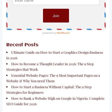
Recent Posts
Ultimate Guide on How to Start a Graphics Design Business
in 2026
How to Become a Thought Leader in 2026: The 9 Step
Strategies that Work
Essential Website Pages: The 9 Most Important Pages on a
Website & Why You need Them
How to Start a Business Without Capital: The 9 Step
Strategies for Beginners
How to Rank a Website High on Google in Nigeria: Complete
SEO Guide for 2026