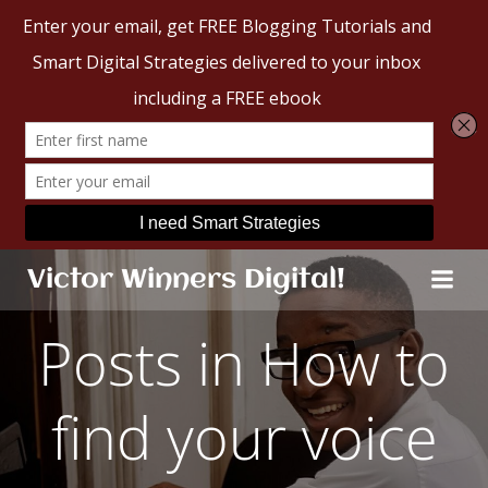
Skip
Victor Winners Digital!
to
content
Posts in How to
find your voice