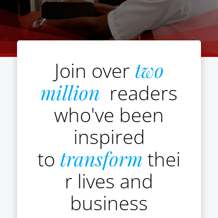
Join over
two
million
readers
who've been
inspired
to
transform
thei
r lives and
business