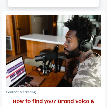
Content Marketing
How to find your Brand Voice &