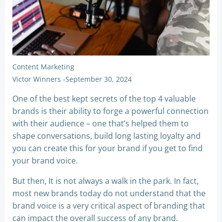
Content Marketing
Victor Winners
-
September 30, 2024
One of the best kept secrets of the top 4 valuable
brands is their ability to forge a powerful connection
with their audience – one that’s helped them to
shape conversations, build long lasting loyalty and
you can create this for your brand if you get to find
your brand voice.
But then, It is not always a walk in the park. In fact,
most new brands today do not understand that the
brand voice is a very critical aspect of branding that
can impact the overall success of any brand.