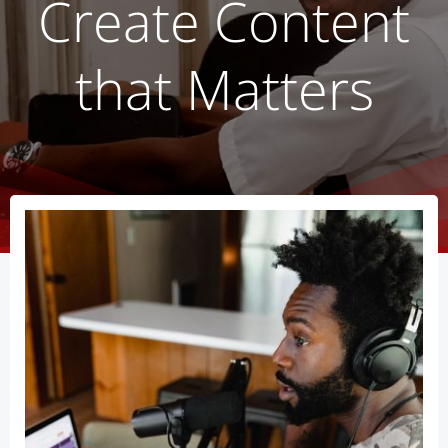
Create Content
that Matters