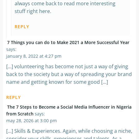
always come back to read more interesting
stuff right here.
REPLY
7 Things you can do to Make 2021 a More Successful Year
says:
january 8, 2022 at 4:27 pm
[…] volunteering has become not just a way of giving
back to the society but a way of spreading your brand
name and getting known for some good […]
REPLY
The 7 Steps to Become a Social Media Influencer in Nigeria
from Scratch
says:
may 28, 2026 at 3:00 pm
[…] Skills & Experiences. Again, while choosing a niche,
consider your skills, experiences and talents. As a