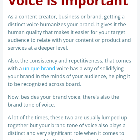
Voice is Important
As a content creator, business or brand, getting a
distinct voice humanizes your brand. It gives it the
human quality that makes it easier for your target
audience to relate with your content or product and
services at a deeper level.
Also, the consistency and repetitiveness, that comes
with a
unique brand
voice has a way of solidifying
your brand in the minds of your audience, helping it
to be recognized across board.
Now, besides your brand voice, there’s also the
brand tone of voice.
A lot of the times, these two are usually lumped up
together but your brand tone of voice also plays a
distinct and very significant role when it comes to