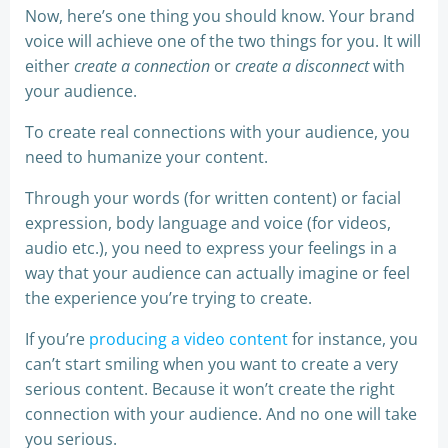
Now, here’s one thing you should know. Your brand
voice will achieve one of the two things for you. It will
either
create a connection
or
create a disconnect
with
your audience.
To create real connections with your audience, you
need to humanize your content.
Through your words (for written content) or facial
expression, body language and voice (for videos,
audio etc.), you need to express your feelings in a
way that your audience can actually imagine or feel
the experience you’re trying to create.
If you’re
producing a video content
for instance, you
can’t start smiling when you want to create a very
serious content. Because it won’t create the right
connection with your audience. And no one will take
you serious.