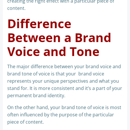
creating the right effect with a particular piece of
content.
Difference
Between a Brand
Voice and Tone
The major difference between your brand voice and
brand tone of voice is that your brand voice
represents your unique perspectives and what you
stand for. It is more consistent and it’s a part of your
permanent brand identity.
On the other hand, your brand tone of voice is most
often influenced by the purpose of the particular
piece of content.