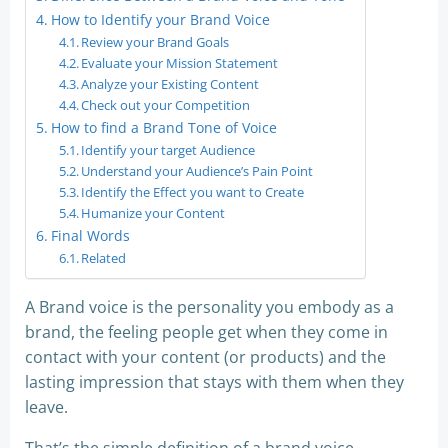
How to Identify your Brand Voice
Review your Brand Goals
Evaluate your Mission Statement
Analyze your Existing Content
Check out your Competition
How to find a Brand Tone of Voice
Identify your target Audience
Understand your Audience’s Pain Point
Identify the Effect you want to Create
Humanize your Content
Final Words
Related
A Brand voice is the personality you embody as a
brand, the feeling people get when they come in
contact with your content (or products) and the
lasting impression that stays with them when they
leave.