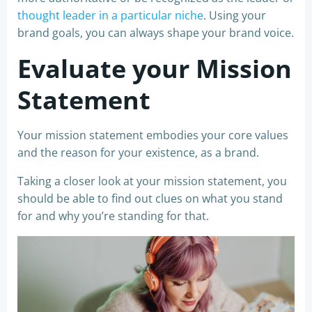
thought leader in a particular niche
. Using your
brand goals, you can always shape your brand voice.
Evaluate your Mission
Statement
Your mission statement embodies your core values
and the reason for your existence, as a brand.
Taking a closer look at your mission statement, you
should be able to find out clues on what you stand
for and why you’re standing for that.