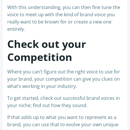
With this understanding, you can then fine tune the
voice to meet up with the kind of brand voice you
really want to be known for or create a new one
entirely.
Check out your
Competition
Where you can’t figure out the right voice to use for
your brand, your competition can give you clues on
what’s working in your industry.
To get started, check out successful brand voices in
your niche; find out how they sound.
If that adds up to what you want to represent as a
brand, you can use that to evolve your own unique