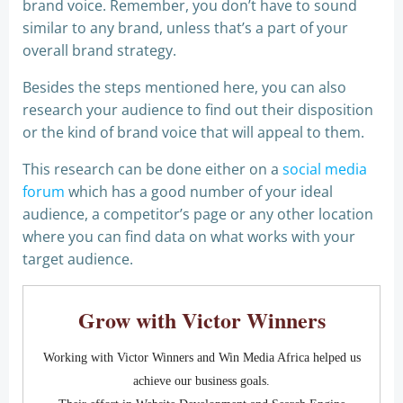
brand voice. Remember, you don’t have to sound
similar to any brand, unless that’s a part of your
overall brand strategy.
Besides the steps mentioned here, you can also
research your audience to find out their disposition
or the kind of brand voice that will appeal to them.
This research can be done either on a
social media
forum
which has a good number of your ideal
audience, a competitor’s page or any other location
where you can find data on what works with your
target audience.