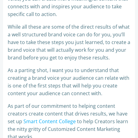
connects with and inspires your audience to take
specific call to action.
While all these are some of the direct results of what
a well structured brand voice can do for you, you’ll
have to take these steps you just learned, to create a
brand voice that will actually work for you and your
brand before you get to enjoy these results.
As a parting shot, I want you to understand that
creating a brand voice your audience can relate with
is one of the first steps that will help you create
content your audience can connect with.
As part of our commitment to helping content
creators create content that drives results, we have
set up
Smart Content College
to help Creators learn
the nitty gritty of Customized Content Marketing
that works.