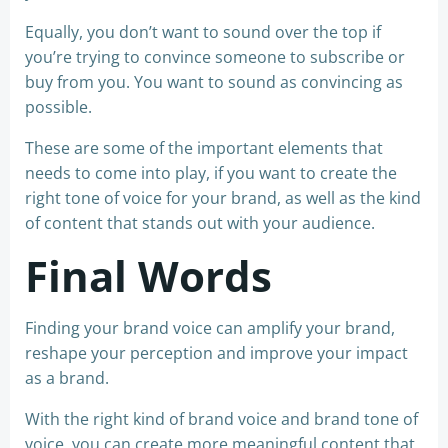
Equally, you don’t want to sound over the top if
you’re trying to convince someone to subscribe or
buy from you. You want to sound as convincing as
possible.
These are some of the important elements that
needs to come into play, if you want to create the
right tone of voice for your brand, as well as the kind
of content that stands out with your audience.
Final Words
Finding your brand voice can amplify your brand,
reshape your perception and improve your impact
as a brand.
With the right kind of brand voice and brand tone of
voice, you can create more meaningful content that