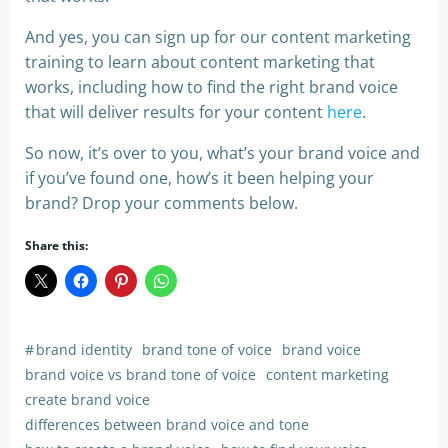
And yes, you can sign up for our content marketing
training to learn about content marketing that
works, including how to find the right brand voice
that will deliver results for your content
here
.
So now, it’s over to you, what’s your brand voice and
if you’ve found one, how’s it been helping your
brand? Drop your comments below.
Share this:
#
brand identity
brand tone of voice
brand voice
brand voice vs brand tone of voice
content marketing
create brand voice
differences between brand voice and tone