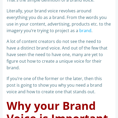
That’s the simple definition of a brand voice.
Literally, your brand voice revolves around
everything you do as a brand. From the words you
use in your content, advertising, products etc. to the
imagery you’re trying to project as a
brand
.
A lot of content creators do not see the need to
have a distinct brand voice. And out of the few that
have seen the need to have one, many are yet to
figure out how to create a unique voice for their
brand.
If you’re one of the former or the later, then this
post is going to show you why you need a brand
voice and how to create one that stands out.
Why your Brand