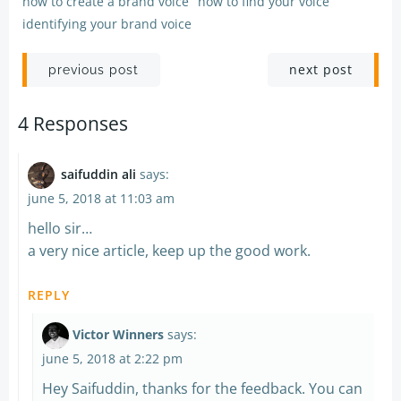
how to create a brand voice
how to find your voice
identifying your brand voice
Post
Post
next post
previous post
navigation
navigation
4 Responses
saifuddin ali
says:
june 5, 2018 at 11:03 am
hello sir…
a very nice article, keep up the good work.
REPLY
Victor Winners
says:
june 5, 2018 at 2:22 pm
Hey Saifuddin, thanks for the feedback. You can