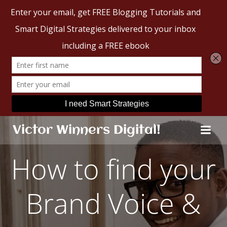
Skip
Victor Winners Digital!
to
content
How to find your
Brand Voice &