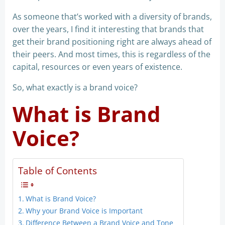
As someone that’s worked with a diversity of brands,
over the years, I find it interesting that brands that
get their brand positioning right are always ahead of
their peers. And most times, this is regardless of the
capital, resources or even years of existence.
So, what exactly is a brand voice?
What is Brand
Voice?
Table of Contents
What is Brand Voice?
Why your Brand Voice is Important
Difference Between a Brand Voice and Tone