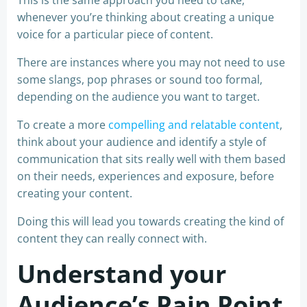
This is the same approach you need to take,
whenever you’re thinking about creating a unique
voice for a particular piece of content.
There are instances where you may not need to use
some slangs, pop phrases or sound too formal,
depending on the audience you want to target.
To create a more
compelling and relatable content
,
think about your audience and identify a style of
communication that sits really well with them based
on their needs, experiences and exposure, before
creating your content.
Doing this will lead you towards creating the kind of
content they can really connect with.
Understand your
Audience’s Pain Point