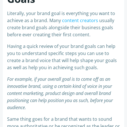
Literally, your brand goal is everything you want to
achieve as a brand. Many
content creators
usually
create brand goals alongside their business goals
before ever creating their first content.
Having a quick review of your brand goals can help
you to understand specific steps you can use to
create a brand voice that will help shape your goals
as well as help you in achieving such goals.
For example, if your overall goal is to come off as an
innovative brand, using a certain kind of voice in your
content marketing, product design and overall brand
positioning can help position you as such, before your
audience.
Same thing goes for a brand that wants to sound
more authoritative or be recognized as the leader or