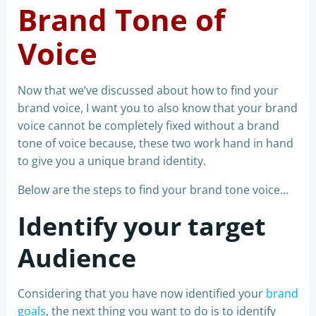
Brand Tone of
Voice
Now that we’ve discussed about how to find your
brand voice, I want you to also know that your brand
voice cannot be completely fixed without a brand
tone of voice because, these two work hand in hand
to give you a unique brand identity.
Below are the steps to find your brand tone voice…
Identify your target
Audience
Considering that you have now identified your
brand
goals
, the next thing you want to do is to identify