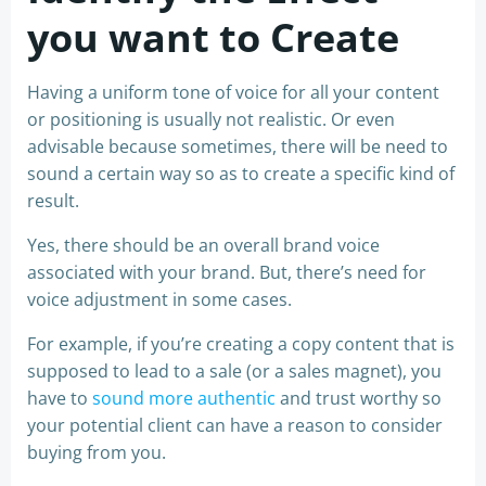
you want to Create
Having a uniform tone of voice for all your content
or positioning is usually not realistic. Or even
advisable because sometimes, there will be need to
sound a certain way so as to create a specific kind of
result.
Yes, there should be an overall brand voice
associated with your brand. But, there’s need for
voice adjustment in some cases.
For example, if you’re creating a copy content that is
supposed to lead to a sale (or a sales magnet), you
have to
sound more authentic
and trust worthy so
your potential client can have a reason to consider
buying from you.