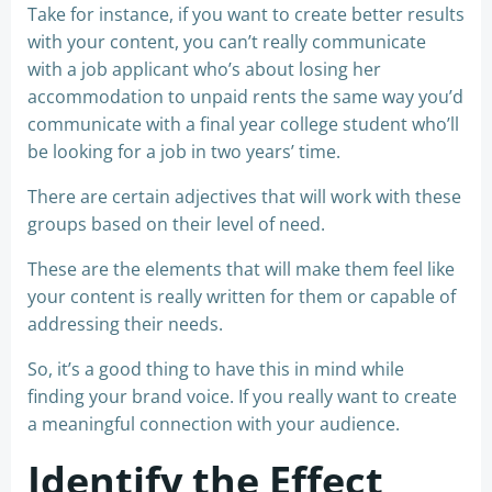
Take for instance, if you want to create better results
with your content, you can’t really communicate
with a job applicant who’s about losing her
accommodation to unpaid rents the same way you’d
communicate with a final year college student who’ll
be looking for a job in two years’ time.
There are certain adjectives that will work with these
groups based on their level of need.
These are the elements that will make them feel like
your content is really written for them or capable of
addressing their needs.
So, it’s a good thing to have this in mind while
finding your brand voice. If you really want to create
a meaningful connection with your audience.
Identify the Effect