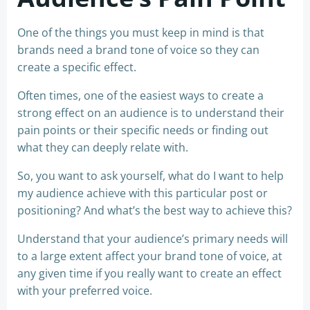
One of the things you must keep in mind is that
brands need a brand tone of voice so they can
create a specific effect.
Often times, one of the easiest ways to create a
strong effect on an audience is to understand their
pain points or their specific needs or finding out
what they can deeply relate with.
So, you want to ask yourself, what do I want to help
my audience achieve with this particular post or
positioning? And what’s the best way to achieve this?
Understand that your audience’s primary needs will
to a large extent affect your brand tone of voice, at
any given time if you really want to create an effect
with your preferred voice.