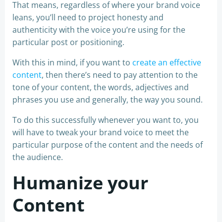
That means, regardless of where your brand voice
leans, you’ll need to project honesty and
authenticity with the voice you’re using for the
particular post or positioning.
With this in mind, if you want to
create an effective
content
, then there’s need to pay attention to the
tone of your content, the words, adjectives and
phrases you use and generally, the way you sound.
To do this successfully whenever you want to, you
will have to tweak your brand voice to meet the
particular purpose of the content and the needs of
the audience.
Humanize your
Content