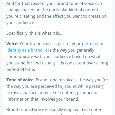
And for that reason, your brand tone of voice can
change, based on the particular kind of content
you’re creating and the effect you want to create on
your audience.
Specifically, this is what it is…
Voice:
Your brand voice is part of your
permanent
identity as a brand.
It is the way you generally
communicate with your audience based on what
you stand for and usually, it is consistent over a long
period of time.
Tone of Voice:
Brand tone of voice is the way you (or
the way you are perceived to) sound while passing
across a particular piece of content, product or
information that involves your brand.
Brand tone of voice is usually employed in content