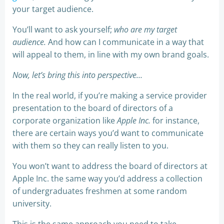
your target audience.
You’ll want to ask yourself;
who are my target
audience.
And how can I communicate in a way that
will appeal to them, in line with my own brand goals.
Now, let’s bring this into perspective…
In the real world, if you’re making a service provider
presentation to the board of directors of a
corporate organization like
Apple Inc.
for instance,
there are certain ways you’d want to communicate
with them so they can really listen to you.
You won’t want to address the board of directors at
Apple Inc. the same way you’d address a collection
of undergraduates freshmen at some random
university.