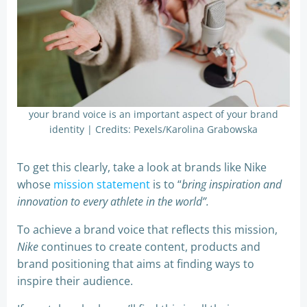
your brand voice is an important aspect of your brand
identity | Credits: Pexels/Karolina Grabowska
To get this clearly, take a look at brands like Nike
whose
mission statement
is to “
bring inspiration and
innovation to every athlete in the world”.
To achieve a brand voice that reflects this mission,
Nike
continues to create content, products and
brand positioning that aims at finding ways to
inspire their audience.