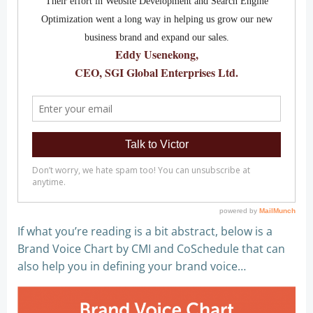
If what you’re reading is a bit abstract, below is a
Brand Voice Chart by CMI and CoSchedule that can
also help you in defining your brand voice…