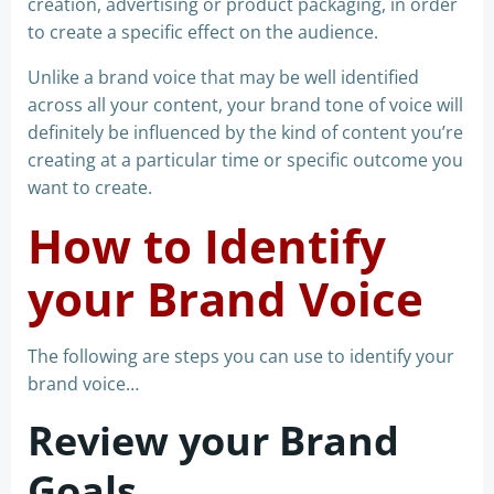
creation, advertising or product packaging, in order
to create a specific effect on the audience.
Unlike a brand voice that may be well identified
across all your content, your brand tone of voice will
definitely be influenced by the kind of content you’re
creating at a particular time or specific outcome you
want to create.
How to Identify
your Brand Voice
The following are steps you can use to identify your
brand voice…
Review your Brand
Goals