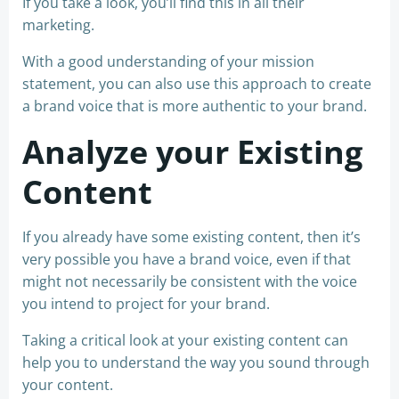
If you take a look, you’ll find this in all their
marketing.
With a good understanding of your mission
statement, you can also use this approach to create
a brand voice that is more authentic to your brand.
Analyze your Existing
Content
If you already have some existing content, then it’s
very possible you have a brand voice, even if that
might not necessarily be consistent with the voice
you intend to project for your brand.
Taking a critical look at your existing content can
help you to understand the way you sound through
your content.