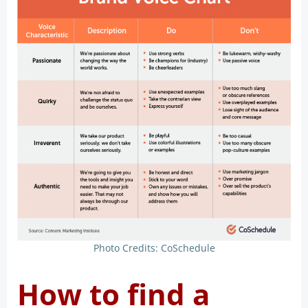
Photo Credits: CoSchedule
How to find a