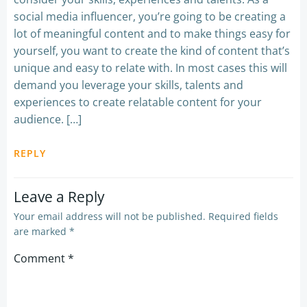
social media influencer, you’re going to be creating a
lot of meaningful content and to make things easy for
yourself, you want to create the kind of content that’s
unique and easy to relate with. In most cases this will
demand you leverage your skills, talents and
experiences to create relatable content for your
audience. […]
REPLY
Leave a Reply
Your email address will not be published.
Required fields
are marked
*
Comment
*