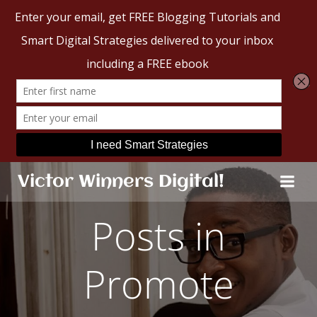
Skip
Victor Winners Digital!
to
content
Posts in
Promote