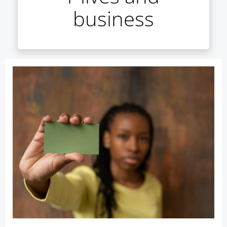
business