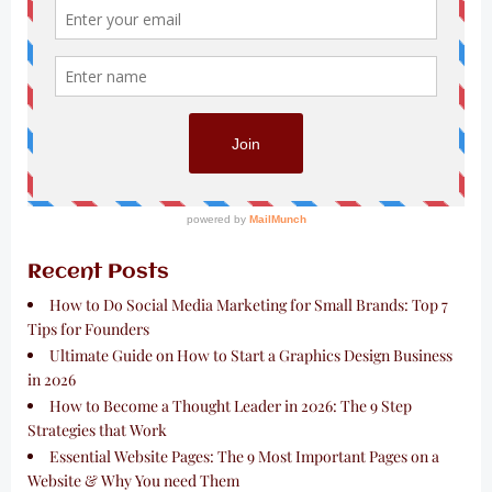
Recent Posts
How to Do Social Media Marketing for Small Brands: Top 7
Tips for Founders
Ultimate Guide on How to Start a Graphics Design Business
in 2026
How to Become a Thought Leader in 2026: The 9 Step
Strategies that Work
Essential Website Pages: The 9 Most Important Pages on a
Website & Why You need Them