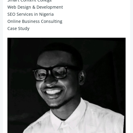
Web Design & Development
SEO Services in Nigeria
Online Business Consulting
Case Study