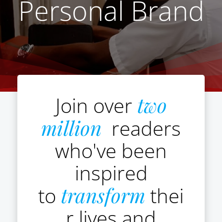
Personal Brand
Join over
two
million
readers
who've been
inspired
to
transform
thei
r lives and