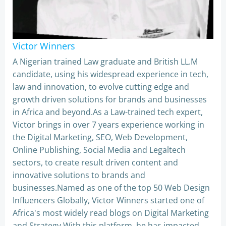
Victor Winners
A Nigerian trained Law graduate and British LL.M
candidate, using his widespread experience in tech,
law and innovation, to evolve cutting edge and
growth driven solutions for brands and businesses
in Africa and beyond.As a Law-trained tech expert,
Victor brings in over 7 years experience working in
the Digital Marketing, SEO, Web Development,
Online Publishing, Social Media and Legaltech
sectors, to create result driven content and
innovative solutions to brands and
businesses.Named as one of the top 50 Web Design
Influencers Globally, Victor Winners started one of
Africa's most widely read blogs on Digital Marketing
and Strategy.With this platform, he has impacted