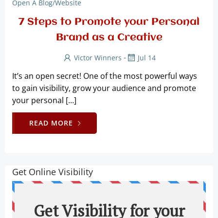
Open A Blog/website
7 Steps to Promote your Personal
Brand as a Creative
-
Victor Winners
Jul 14
It’s an open secret! One of the most powerful ways
to gain visibility, grow your audience and promote
your personal […]
READ MORE
Get Online Visibility