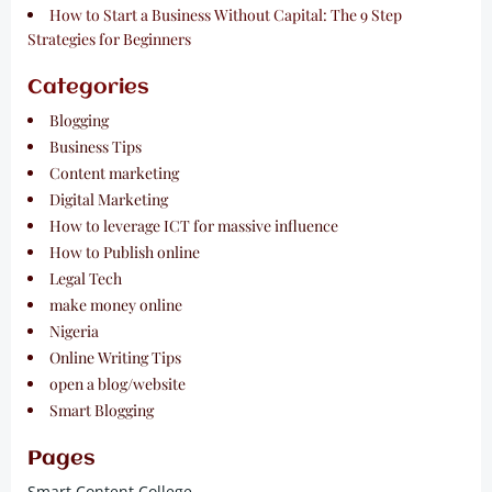
How to Start a Business Without Capital: The 9 Step
Strategies for Beginners
Categories
Blogging
Business Tips
Content marketing
Digital Marketing
How to leverage ICT for massive influence
How to Publish online
Legal Tech
make money online
Nigeria
Online Writing Tips
open a blog/website
Smart Blogging
Pages
Smart Content College