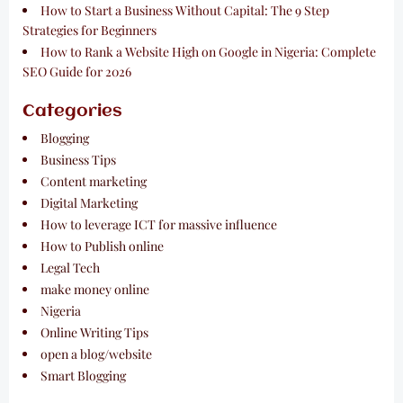
How to Start a Business Without Capital: The 9 Step
Strategies for Beginners
How to Rank a Website High on Google in Nigeria: Complete
SEO Guide for 2026
Categories
Blogging
Business Tips
Content marketing
Digital Marketing
How to leverage ICT for massive influence
How to Publish online
Legal Tech
make money online
Nigeria
Online Writing Tips
open a blog/website
Smart Blogging