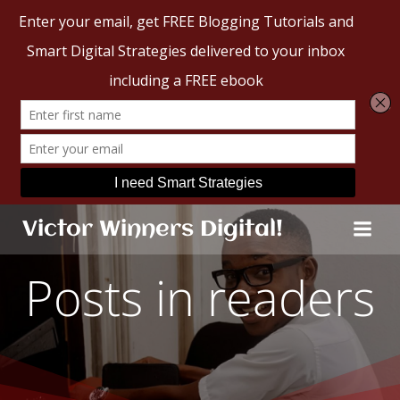
Skip
Victor Winners Digital!
to
content
Posts in readers