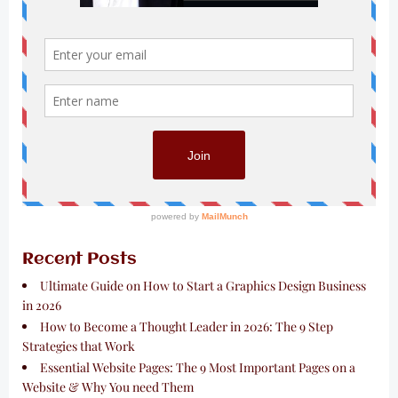
Recent Posts
Ultimate Guide on How to Start a Graphics Design Business
in 2026
How to Become a Thought Leader in 2026: The 9 Step
Strategies that Work
Essential Website Pages: The 9 Most Important Pages on a
Website & Why You need Them