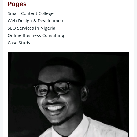
Pages
Smart Content College
Web Design & Development
SEO Services in Nigeria
Online Business Consulting
Case Study