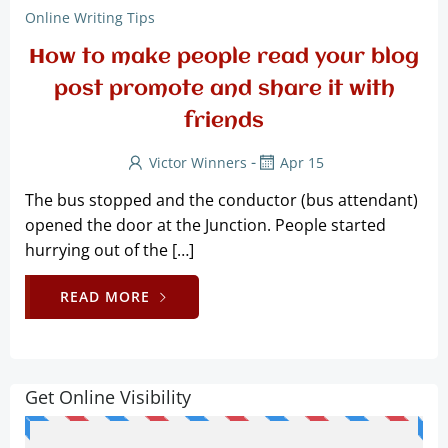
Online Writing Tips
How to make people read your blog
post promote and share it with
friends
-
Victor Winners
Apr 15
The bus stopped and the conductor (bus attendant)
opened the door at the Junction. People started
hurrying out of the […]
READ MORE
Get Online Visibility