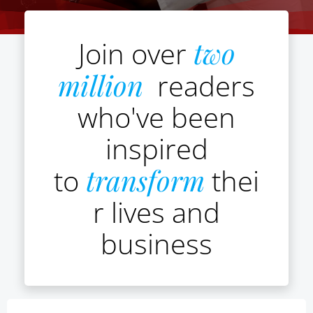
Join over
two
million
readers
who've been
inspired
to
transform
thei
r lives and
business