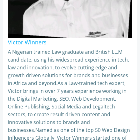
Victor Winners
A Nigerian trained Law graduate and British LL.M
candidate, using his widespread experience in tech,
law and innovation, to evolve cutting edge and
growth driven solutions for brands and businesses
in Africa and beyond.As a Law-trained tech expert,
Victor brings in over 7 years experience working in
the Digital Marketing, SEO, Web Development,
Online Publishing, Social Media and Legaltech
sectors, to create result driven content and
innovative solutions to brands and
businesses.Named as one of the top 50 Web Design
Influencers Globally, Victor Winners started one of