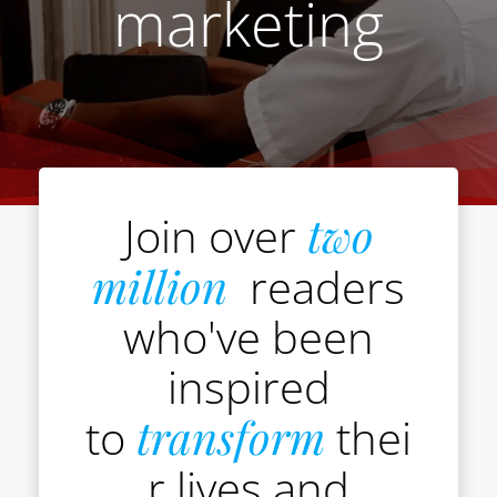
marketing
Join over
two
million
readers
who've been
inspired
to
transform
thei
r lives and