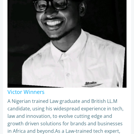
Victor Winners
A Nigerian trained Law graduate and British LL.M
candidate, using his widespread experience in tech,
law and innovation, to evolve cutting edge and
growth driven solutions for brands and businesses
in Africa and beyond.As a Law-trained tech expert,