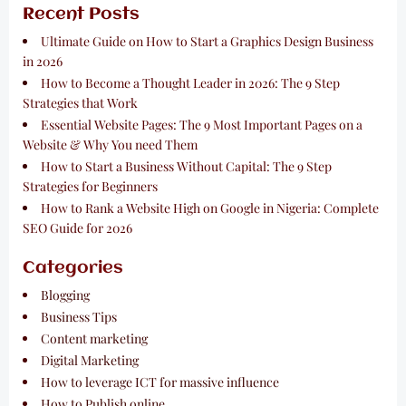
Recent Posts
Ultimate Guide on How to Start a Graphics Design Business
in 2026
How to Become a Thought Leader in 2026: The 9 Step
Strategies that Work
Essential Website Pages: The 9 Most Important Pages on a
Website & Why You need Them
How to Start a Business Without Capital: The 9 Step
Strategies for Beginners
How to Rank a Website High on Google in Nigeria: Complete
SEO Guide for 2026
Categories
Blogging
Business Tips
Content marketing
Digital Marketing
How to leverage ICT for massive influence
How to Publish online