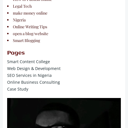
Legal Tech
make money online
Nigeria
Online Writing Tips
open a blog/website
Smart Blogging
Pages
Smart Content College
Web Design & Development
SEO Services in Nigeria
Online Business Consulting
Case Study