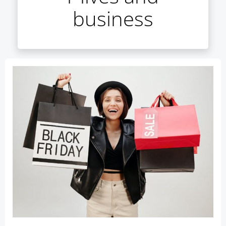
business