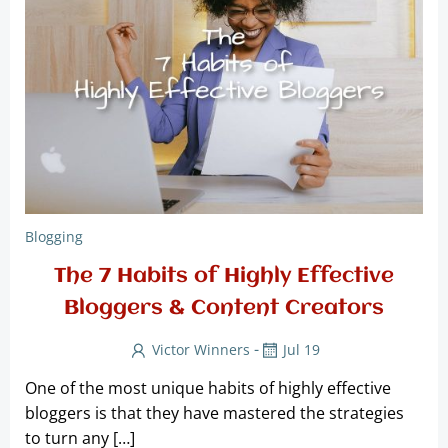
Blogging
The 7 Habits of Highly Effective
Bloggers & Content Creators
-
Victor Winners
Jul 19
One of the most unique habits of highly effective
bloggers is that they have mastered the strategies
to turn any […]