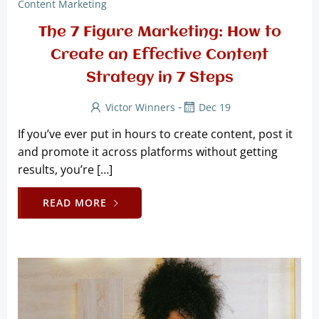
Content Marketing
The 7 Figure Marketing: How to
Create an Effective Content
Strategy in 7 Steps
-
Victor Winners
Dec 19
If you’ve ever put in hours to create content, post it
and promote it across platforms without getting
results, you’re […]
READ MORE