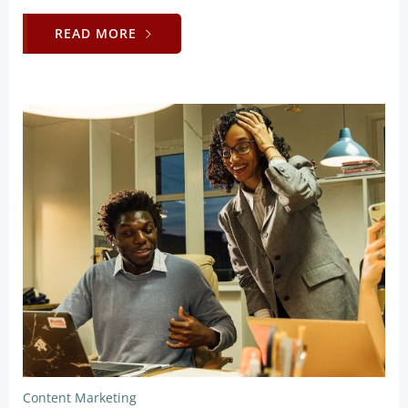
READ MORE
Content Marketing