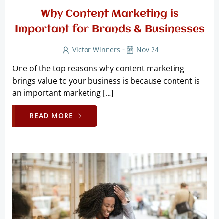
Why Content Marketing is
Important for Brands & Businesses
-
Victor Winners
Nov 24
One of the top reasons why content marketing
brings value to your business is because content is
an important marketing […]
READ MORE