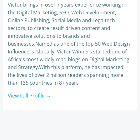
Victor brings in over 7 years experience working in
the Digital Marketing, SEO, Web Development,
Online Publishing, Social Media and Legaltech
sectors, to create result driven content and
innovative solutions to brands and
businesses.Named as one of the top 50 Web Design
Influencers Globally, Victor Winners started one of
Africa's most widely read blogs on Digital Marketing
and Strategy.With this platform, he has impacted
the lives of over 2 million readers spanning more
than 135 countries in 8+ years
View Full Profile →