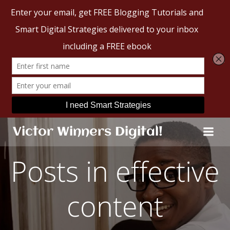
Skip
Victor Winners Digital!
to
content
Posts in effective
content