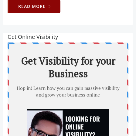
READ MORE
Get Online Visibility