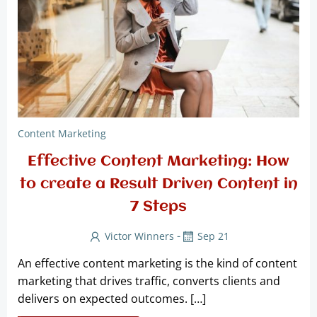
Content Marketing
Effective Content Marketing: How
to create a Result Driven Content in
7 Steps
-
Victor Winners
Sep 21
An effective content marketing is the kind of content
marketing that drives traffic, converts clients and
delivers on expected outcomes. […]