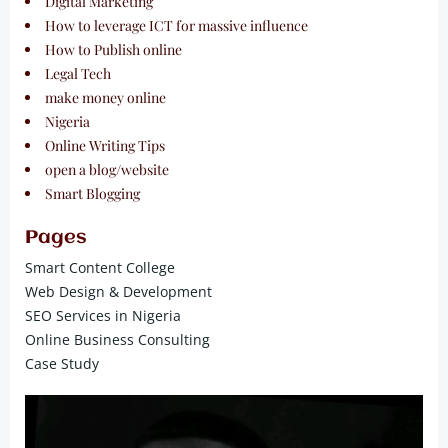
Digital Marketing
How to leverage ICT for massive influence
How to Publish online
Legal Tech
make money online
Nigeria
Online Writing Tips
open a blog/website
Smart Blogging
Pages
Smart Content College
Web Design & Development
SEO Services in Nigeria
Online Business Consulting
Case Study