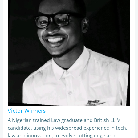
Victor Winners
A Nigerian trained Law graduate and British LL.M
candidate, using his widespread experience in tech,
law and innovation, to evolve cutting edge and