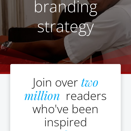
branding
strategy
Join over
two
million
readers
who've been
inspired