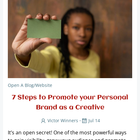
Open A Blog/website
7 Steps to Promote your Personal
Brand as a Creative
-
Victor Winners
Jul 14
It’s an open secret! One of the most powerful ways