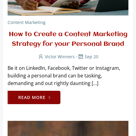
Content Marketing
How to Create a Content Marketing
Strategy for your Personal Brand
-
Victor Winners
Sep 20
Be it on LinkedIn, Facebook, Twitter or Instagram,
building a personal brand can be tasking,
demanding and out rightly daunting […]
READ MORE