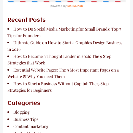
Recent Posts
How to Do Social Media Marketing for Small Brands: Top 7
Tips for Founders
Ultimate Guide on How to Start a Graphics Design Business
in 2026
How to Become a Thought Leader in 2026: The 9 Step
Strategies that Work
Essential Website Pages: The 9 Most Important Pages on a
Website & Why You need Them
How to Start a Business Without Capital: The 9 Step
Strategies for Beginners
Categories
Blogging
Business Tips
Content marketing