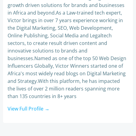
growth driven solutions for brands and businesses
in Africa and beyond.As a Law-trained tech expert,
Victor brings in over 7 years experience working in
the Digital Marketing, SEO, Web Development,
Online Publishing, Social Media and Legaltech
sectors, to create result driven content and
innovative solutions to brands and
businesses.Named as one of the top 50 Web Design
Influencers Globally, Victor Winners started one of
Africa's most widely read blogs on Digital Marketing
and Strategy.With this platform, he has impacted
the lives of over 2 million readers spanning more
than 135 countries in 8+ years
View Full Profile →