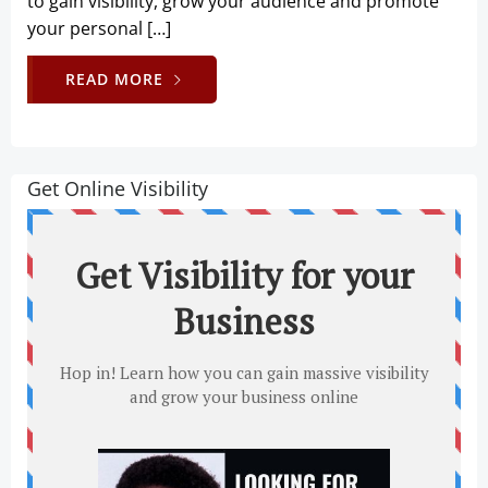
to gain visibility, grow your audience and promote
your personal […]
READ MORE
Get Online Visibility