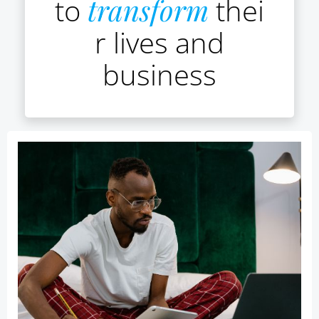
to
transform
thei
r lives and
business