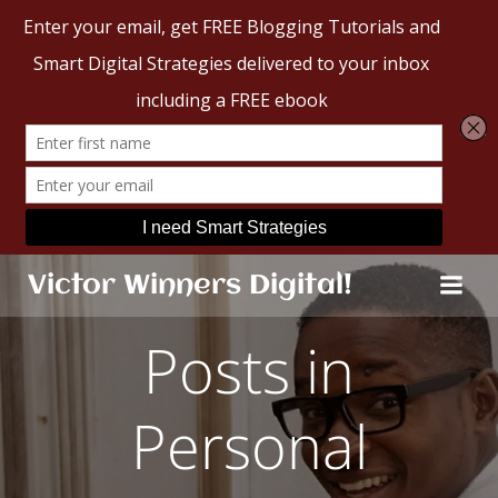
Skip
Victor Winners Digital!
to
content
Posts in
Personal