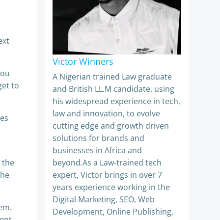
ext
Victor Winners
you
A Nigerian trained Law graduate
get to
and British LL.M candidate, using
his widespread experience in tech,
law and innovation, to evolve
les
cutting edge and growth driven
solutions for brands and
businesses in Africa and
g the
beyond.As a Law-trained tech
the
expert, Victor brings in over 7
years experience working in the
Digital Marketing, SEO, Web
hem.
Development, Online Publishing,
ment