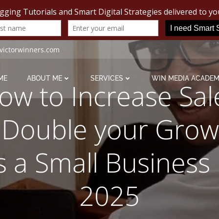
victorwinners.com
ME
ABOUT ME
SERVICES
WIN MEDIA ACADE
ow to Increase Sal
 Double your Grow
s a Small Business 
2025