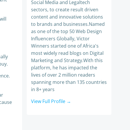
Social Media and Legaltech
sectors, to create result driven
content and innovative solutions
ill
to brands and businesses.Named
as one of the top 50 Web Design
Influencers Globally, Victor
Winners started one of Africa's
most widely read blogs on Digital
ally
Marketing and Strategy.With this
buy.
platform, he has impacted the
lives of over 2 million readers
ence.
spanning more than 135 countries
in 8+ years
ar
View Full Profile →
ecause