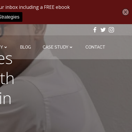
MY
BLOG
CASE STUDY
CONTACT
es
th
in