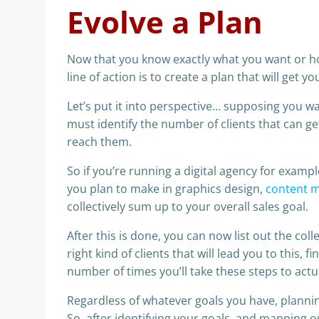
Evolve a Plan
Now that you know exactly what you want or h
line of action is to create a plan that will get yo
Let’s put it into perspective… supposing you wa
must identify the number of clients that can g
reach them.
So if you’re running a digital agency for examp
you plan to make in graphics design,
content 
collectively sum up to your overall sales goal.
After this is done, you can now list out the col
right kind of clients that will lead you to this, 
number of times you’ll take these steps to actu
Regardless of whatever goals you have, planni
So, after identifying your goals, and mapping 