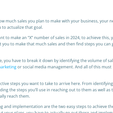
ow much sales you plan to make with your business, your n
u to actualize that goal.
nt to make an “X” number of sales in 2024, to achieve this, 
et you to make that much sales and then find steps you can 
le, you have to break it down by identifying the volume of sa
marketing
or social media management. And all of this must
lective steps you want to take to arrive here. From identifyin
finding the steps you’ll use in reaching out to them as well as 
ally reach them.
ng and implementation are the two easy steps to achieve t
out your plans, you have to actually go out there and imple