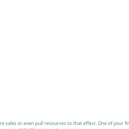
 sales or even pull resources to that effect. One of your fi