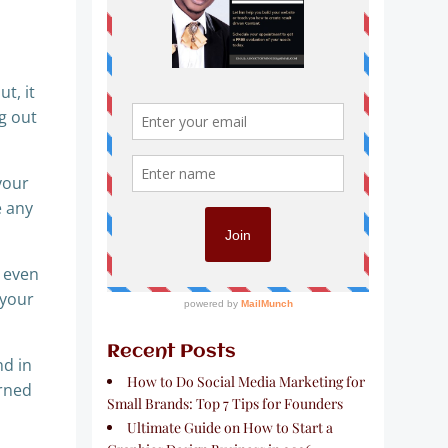
t, it
g out
your
e any
d even
 your
Recent Posts
nd in
How to Do Social Media Marketing for
arned
Small Brands: Top 7 Tips for Founders
Ultimate Guide on How to Start a