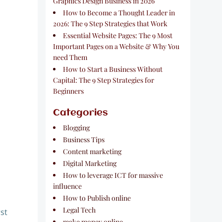
Graphics Design Business in 2026
How to Become a Thought Leader in
2026: The 9 Step Strategies that Work
Essential Website Pages: The 9 Most
Important Pages on a Website & Why You
need Them
How to Start a Business Without
Capital: The 9 Step Strategies for
Beginners
Categories
Blogging
Business Tips
Content marketing
Digital Marketing
How to leverage ICT for massive
influence
How to Publish online
Legal Tech
rst
make money online