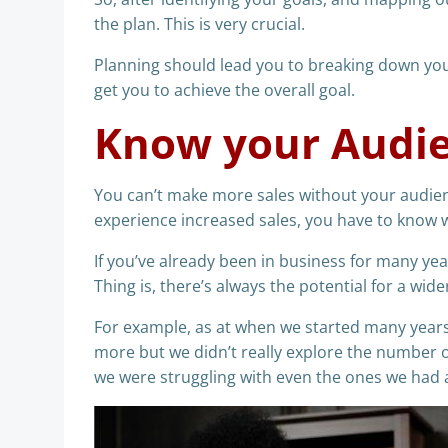
the plan. This is very crucial.
Planning should lead you to breaking down your
get you to achieve the overall goal.
Know your Audi
You can’t make more sales without your audienc
experience increased sales, you have to know w
If you’ve already been in business for many yea
Thing is, there’s always the potential for a wid
For example, as at when we started many years 
more but we didn’t really explore the number o
we were struggling with even the ones we had 