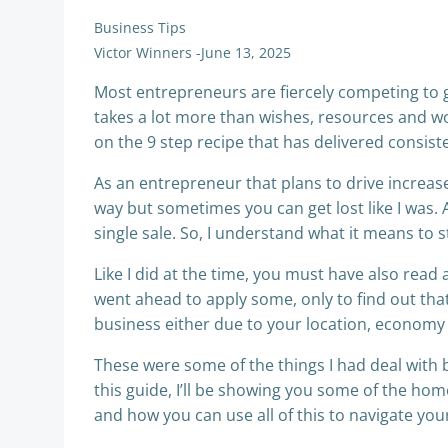
Business Tips
Victor Winners
-
June 13, 2025
Most entrepreneurs are fiercely competing to g
takes a lot more than wishes, resources and wor
on the 9 step recipe that has delivered consiste
As an entrepreneur that plans to drive increas
way but sometimes you can get lost like I was. 
single sale. So, I understand what it means to 
Like I did at the time, you must have also read 
went ahead to apply some, only to find out tha
business either due to your location, economy a
These were some of the things I had deal with b
this guide, I’ll be showing you some of the hom
and how you can use all of this to navigate your