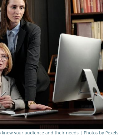
o know your audience and their needs | Photos by Pexels