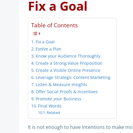
Fix a Goal
Table of Contents
Fix a Goal
Evolve a Plan
Know your Audience Thoroughly
Create a Strong Value Proposition
Create a Visible Online Presence
Leverage Strategic Content Marketing
Listen & Measure Insights
Offer Social Proofs & Incentives
Promote your Business
Final Words
Related
It is not enough to have intentions to make more