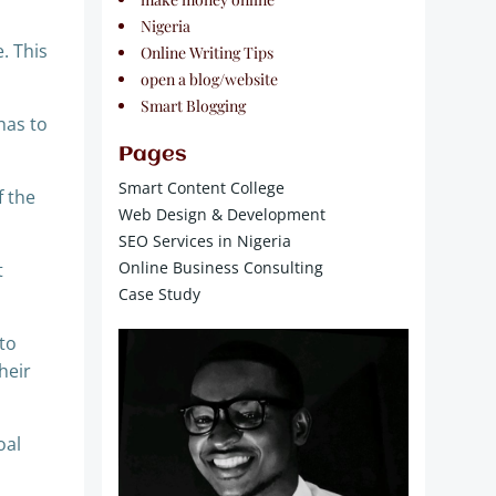
Nigeria
. This
Online Writing Tips
open a blog/website
Smart Blogging
has to
Pages
Smart Content College
f the
Web Design & Development
SEO Services in Nigeria
Online Business Consulting
t
Case Study
to
heir
oal