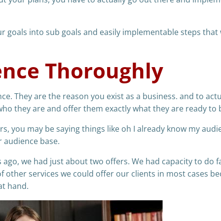
 goals into sub goals and easily implementable steps that w
ence Thoroughly
e. They are the reason you exist as a business. and to actu
ho they are and offer them exactly what they are ready to 
rs, you may be saying things like oh I already know my audi
er audience base.
ago, we had just about two offers. We had capacity to do f
f other services we could offer our clients in most cases b
at hand.