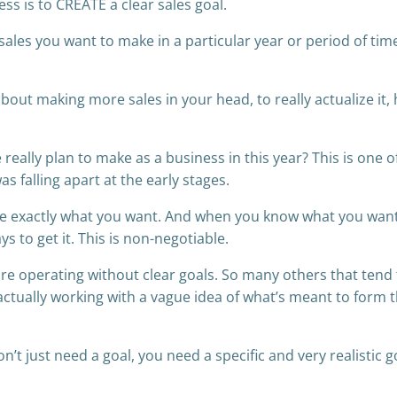
ess is to CREATE a clear sales goal.
sales you want to make in a particular year or period of time
bout making more sales in your head, to really actualize it, 
really plan to make as a business in this year? This is one o
s falling apart at the early stages.
tive exactly what you want. And when you know what you wan
ys to get it. This is non-negotiable.
e operating without clear goals. So many others that tend 
 actually working with a vague idea of what’s meant to form t
’t just need a goal, you need a specific and very realistic g