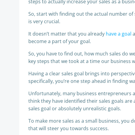
steps to actually increase your sales as a busin
So, start with finding out the actual number of 
is very crucial.
It doesn’t matter that you already
have a goal
a
become a part of your goal.
So, you have to find out, how much sales do we 
key steps that we took at a time our business wa
Having a clear sales goal brings into perspec
specifically, you’re one step ahead in finding wa
Unfortunately, many business entrepreneurs ar
think they have identified their sales goals are
sales goal or absolutely unrealistic goals.
To make more sales as a small business, you don
that will steer you towards success.