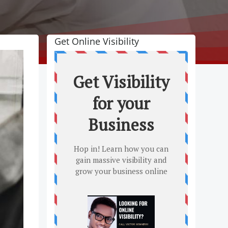
Get Online Visibility