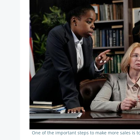
One of the important steps to make more sales is t