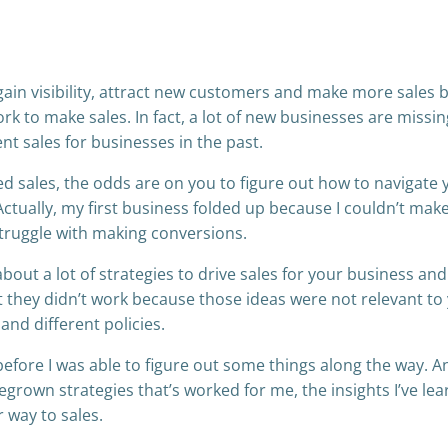
ain visibility, attract new customers and make more sales bu
k to make sales. In fact, a lot of new businesses are missin
nt sales for businesses in the past.
ed sales, the odds are on you to figure out how to navigate 
Actually, my first business folded up because I couldn’t mak
struggle with making conversions.
about a lot of strategies to drive sales for your business an
t they didn’t work because those ideas were not relevant to
nd different policies.
efore I was able to figure out some things along the way. A
egrown strategies that’s worked for me, the insights I’ve le
 way to sales.