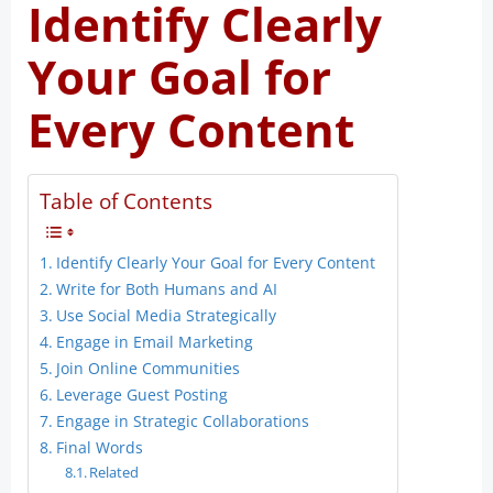
Identify Clearly
Your Goal for
Every Content
Table of Contents
Identify Clearly Your Goal for Every Content
Write for Both Humans and AI
Use Social Media Strategically
Engage in Email Marketing
Join Online Communities
Leverage Guest Posting
Engage in Strategic Collaborations
Final Words
Related