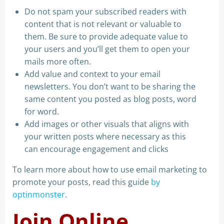
Do not spam your subscribed readers with
content that is not relevant or valuable to
them. Be sure to provide adequate value to
your users and you’ll get them to open your
mails more often.
Add value and context to your email
newsletters. You don’t want to be sharing the
same content you posted as blog posts, word
for word.
Add images or other visuals that aligns with
your written posts where necessary as this
can encourage engagement and clicks
To learn more about how to use email marketing to
promote your posts, read this guide
by
optinmonster
.
Join Online