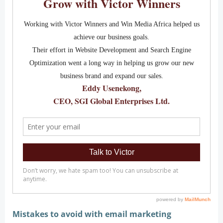
Mistakes to avoid with email marketing