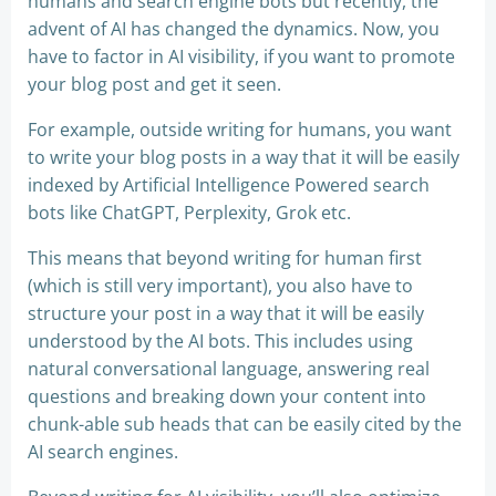
humans and search engine bots but recently, the
advent of AI has changed the dynamics. Now, you
have to factor in AI visibility, if you want to promote
your blog post and get it seen.
For example, outside writing for humans, you want
to write your blog posts in a way that it will be easily
indexed by Artificial Intelligence Powered search
bots like ChatGPT, Perplexity, Grok etc.
This means that beyond writing for human first
(which is still very important), you also have to
structure your post in a way that it will be easily
understood by the AI bots. This includes using
natural conversational language, answering real
questions and breaking down your content into
chunk-able sub heads that can be easily cited by the
AI search engines.