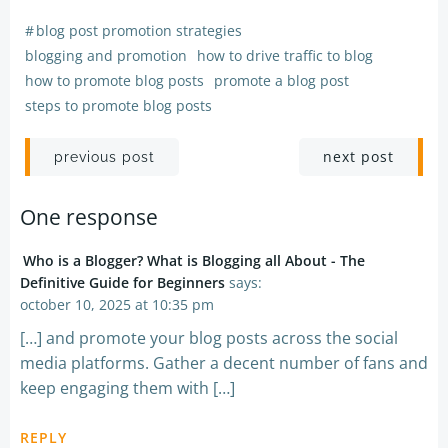
#
blog post promotion strategies
blogging and promotion
how to drive traffic to blog
how to promote blog posts
promote a blog post
steps to promote blog posts
Post
Post
next post
previous post
navigation
navigation
One response
Who is a Blogger? What is Blogging all About - The
Definitive Guide for Beginners
says:
october 10, 2025 at 10:35 pm
[…] and promote your blog posts across the social
media platforms. Gather a decent number of fans and
keep engaging them with […]
REPLY