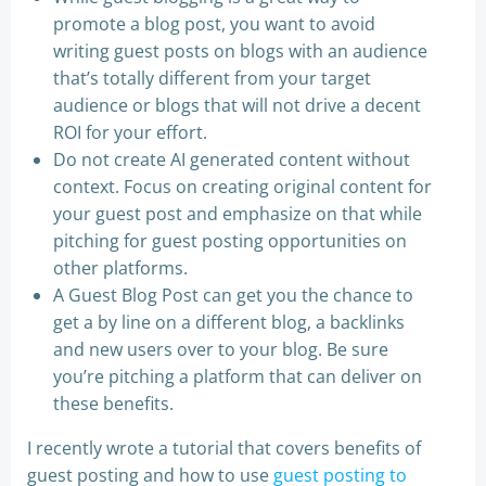
promote a blog post, you want to avoid
writing guest posts on blogs with an audience
that’s totally different from your target
audience or blogs that will not drive a decent
ROI for your effort.
Do not create AI generated content without
context. Focus on creating original content for
your guest post and emphasize on that while
pitching for guest posting opportunities on
other platforms.
A Guest Blog Post can get you the chance to
get a by line on a different blog, a backlinks
and new users over to your blog. Be sure
you’re pitching a platform that can deliver on
these benefits.
I recently wrote a tutorial that covers benefits of
guest posting and how to use
guest posting to