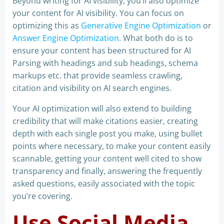
Beyond writing for AI visibility, you’ll also optimize
your content for AI visibility. You can focus on
optimizing this as
Generative Engine Optimization
or
Answer Engine Optimization.
What both do is to
ensure your content has been structured for AI
Parsing with headings and sub headings, schema
markups etc. that provide seamless crawling,
citation and visibility on AI search engines.
Your AI optimization will also extend to building
credibility that will make citations easier, creating
depth with each single post you make, using bullet
points where necessary, to make your content easily
scannable, getting your content well cited to show
transparency and finally, answering the frequently
asked questions, easily associated with the topic
you’re covering.
Use Social Media