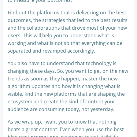
to measure your outcomes.
Find out the platforms that is delivering on the best
outcomes, the strategies that led to the best results
and the collaborations that drove most of your new
users. This will help you to understand what is
working and what is not so that everything can be
separated and revamped accordingly.
You also have to understand that technology is
changing these days. So, you want to get on the new
trends as soon as they happen, master the new
algorithm updates and how it is changing what is
visible, find the new platforms that are shaping the
ecosystem and create the kind of content your
audience are consuming today, not yesterday.
As we wrap up, I want you to know that nothing
beats a great content. Even when you use the best