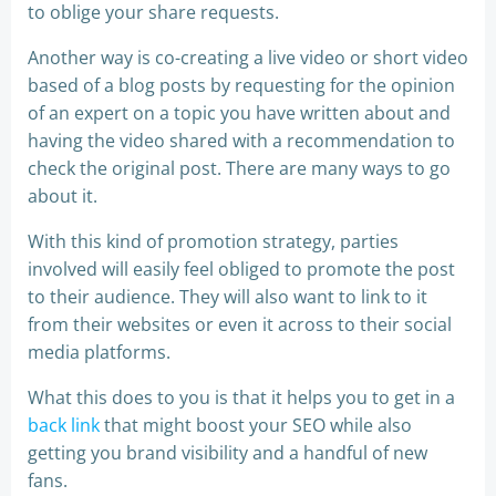
to oblige your share requests.
Another way is co-creating a live video or short video
based of a blog posts by requesting for the opinion
of an expert on a topic you have written about and
having the video shared with a recommendation to
check the original post. There are many ways to go
about it.
With this kind of promotion strategy, parties
involved will easily feel obliged to promote the post
to their audience. They will also want to link to it
from their websites or even it across to their social
media platforms.
What this does to you is that it helps you to get in a
back link
that might boost your SEO while also
getting you brand visibility and a handful of new
fans.