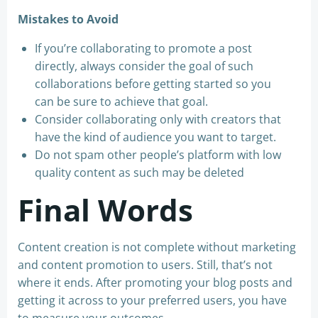
Mistakes to Avoid
If you’re collaborating to promote a post
directly, always consider the goal of such
collaborations before getting started so you
can be sure to achieve that goal.
Consider collaborating only with creators that
have the kind of audience you want to target.
Do not spam other people’s platform with low
quality content as such may be deleted
Final Words
Content creation is not complete without marketing
and content promotion to users. Still, that’s not
where it ends. After promoting your blog posts and
getting it across to your preferred users, you have