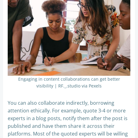
Engaging in content collaborations can get better
visibility | RF._.studio via Pexels
You can also collaborate indirectly, borrowing
attention ethically. For example, quote 3-4 or more
experts in a blog posts, notify them after the post is
published and have them share it across their
platforms. Most of the quoted experts will be willing