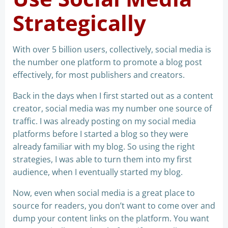
Strategically
With over 5 billion users, collectively, social media is
the number one platform to promote a blog post
effectively, for most publishers and creators.
Back in the days when I first started out as a content
creator, social media was my number one source of
traffic. I was already posting on my social media
platforms before I started a blog so they were
already familiar with my blog. So using the right
strategies, I was able to turn them into my first
audience, when I eventually started my blog.
Now, even when social media is a great place to
source for readers, you don’t want to come over and
dump your content links on the platform. You want