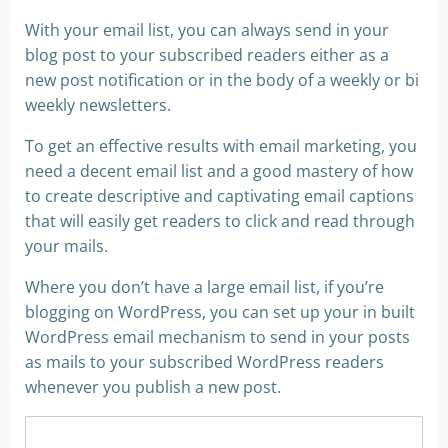
With your email list, you can always send in your
blog post to your subscribed readers either as a
new post notification or in the body of a weekly or bi
weekly newsletters.
To get an effective results with email marketing, you
need a decent email list and a good mastery of how
to create descriptive and captivating email captions
that will easily get readers to click and read through
your mails.
Where you don’t have a large email list, if you’re
blogging on WordPress, you can set up your in built
WordPress email mechanism to send in your posts
as mails to your subscribed WordPress readers
whenever you publish a new post.