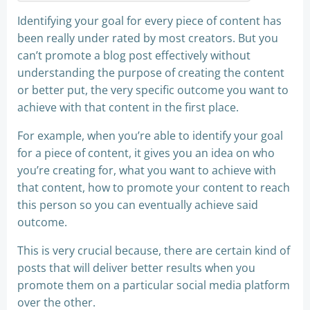
Identifying your goal for every piece of content has
been really under rated by most creators. But you
can’t promote a blog post effectively without
understanding the purpose of creating the content
or better put, the very specific outcome you want to
achieve with that content in the first place.
For example, when you’re able to identify your goal
for a piece of content, it gives you an idea on who
you’re creating for, what you want to achieve with
that content, how to promote your content to reach
this person so you can eventually achieve said
outcome.
This is very crucial because, there are certain kind of
posts that will deliver better results when you
promote them on a particular social media platform
over the other.