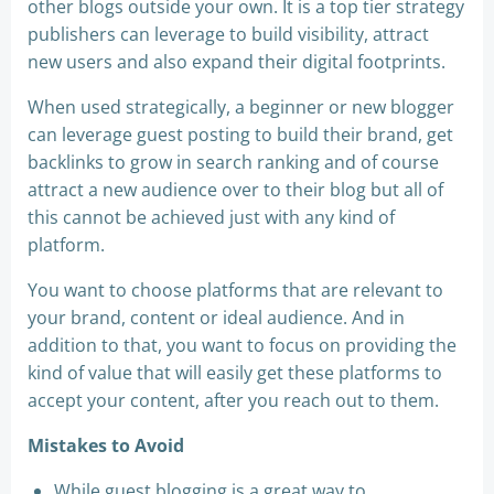
other blogs outside your own. It is a top tier strategy
publishers can leverage to build visibility, attract
new users and also expand their digital footprints.
When used strategically, a beginner or new blogger
can leverage guest posting to build their brand, get
backlinks to grow in search ranking and of course
attract a new audience over to their blog but all of
this cannot be achieved just with any kind of
platform.
You want to choose platforms that are relevant to
your brand, content or ideal audience. And in
addition to that, you want to focus on providing the
kind of value that will easily get these platforms to
accept your content, after you reach out to them.
Mistakes to Avoid
While guest blogging is a great way to