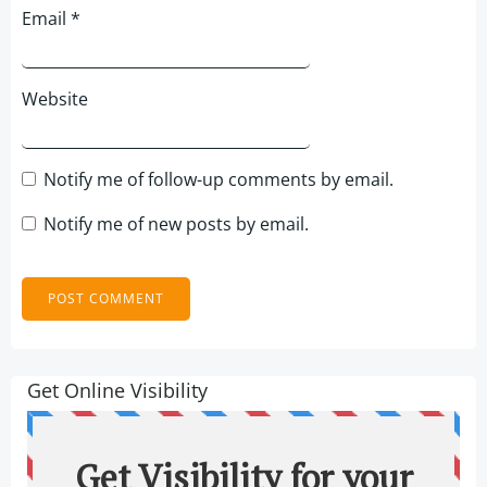
Email
*
Website
Notify me of follow-up comments by email.
Notify me of new posts by email.
Get Online Visibility