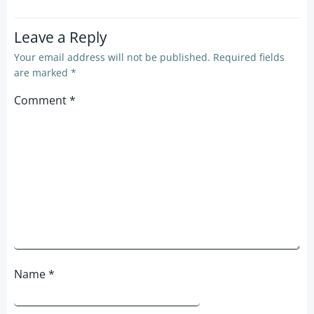
Leave a Reply
Your email address will not be published.
Required fields
are marked
*
Comment
*
Name
*