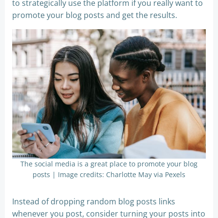
to strategically use the platform if you really want to
promote your blog posts and get the results.
The social media is a great place to promote your blog
posts | Image credits: Charlotte May via Pexels
Instead of dropping random blog posts links
whenever you post, consider turning your posts into