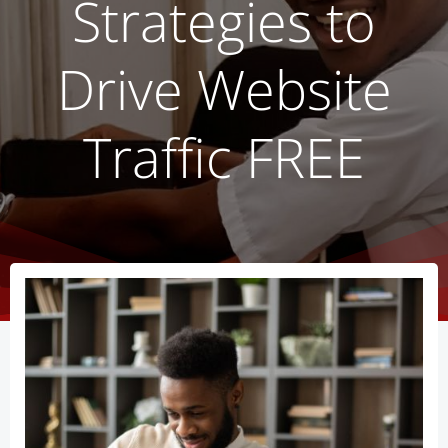
Strategies to
Drive Website
Traffic FREE