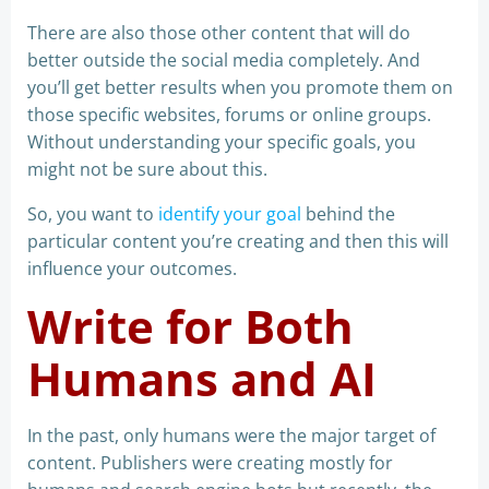
There are also those other content that will do
better outside the social media completely. And
you’ll get better results when you promote them on
those specific websites, forums or online groups.
Without understanding your specific goals, you
might not be sure about this.
So, you want to
identify your goal
behind the
particular content you’re creating and then this will
influence your outcomes.
Write for Both
Humans and AI
In the past, only humans were the major target of
content. Publishers were creating mostly for