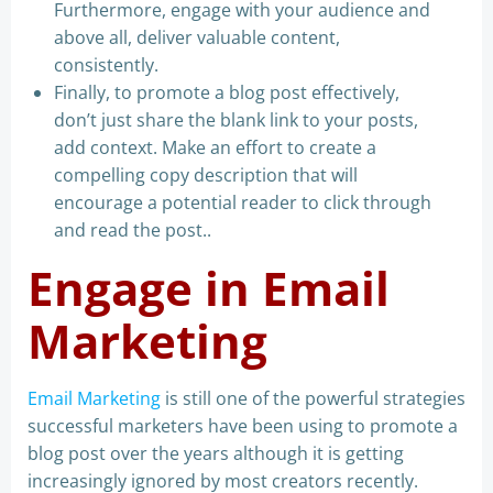
Furthermore, engage with your audience and
above all, deliver valuable content,
consistently.
Finally, to promote a blog post effectively,
don’t just share the blank link to your posts,
add context. Make an effort to create a
compelling copy description that will
encourage a potential reader to click through
and read the post..
Engage in Email
Marketing
Email Marketing
is still one of the powerful strategies
successful marketers have been using to promote a
blog post over the years although it is getting
increasingly ignored by most creators recently.