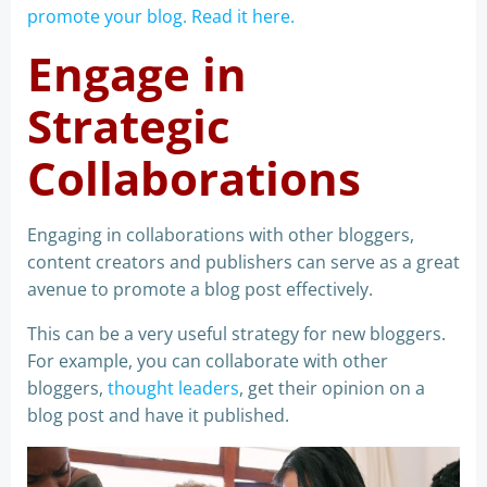
promote your blog. Read it here.
Engage in
Strategic
Collaborations
Engaging in collaborations with other bloggers,
content creators and publishers can serve as a great
avenue to promote a blog post effectively.
This can be a very useful strategy for new bloggers.
For example, you can collaborate with other
bloggers,
thought leaders
, get their opinion on a
blog post and have it published.