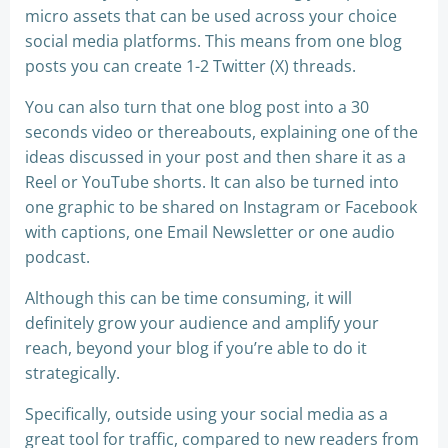
micro assets that can be used across your choice
social media platforms. This means from one blog
posts you can create 1-2 Twitter (X) threads.
You can also turn that one blog post into a 30
seconds video or thereabouts, explaining one of the
ideas discussed in your post and then share it as a
Reel or YouTube shorts. It can also be turned into
one graphic to be shared on Instagram or Facebook
with captions, one Email Newsletter or one audio
podcast.
Although this can be time consuming, it will
definitely grow your audience and amplify your
reach, beyond your blog if you’re able to do it
strategically.
Specifically, outside using your social media as a
great tool for traffic, compared to new readers from