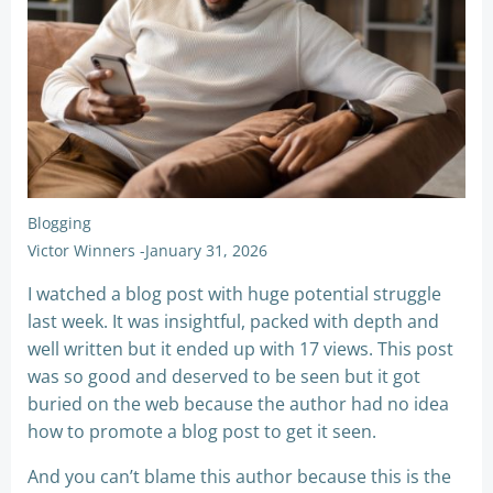
Blogging
Victor Winners
-
January 31, 2026
I watched a blog post with huge potential struggle
last week. It was insightful, packed with depth and
well written but it ended up with 17 views. This post
was so good and deserved to be seen but it got
buried on the web because the author had no idea
how to promote a blog post to get it seen.
And you can’t blame this author because this is the