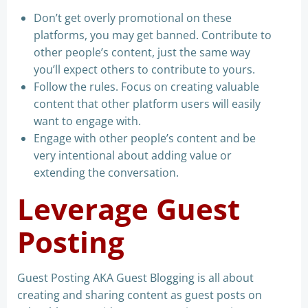
Don’t get overly promotional on these
platforms, you may get banned. Contribute to
other people’s content, just the same way
you’ll expect others to contribute to yours.
Follow the rules. Focus on creating valuable
content that other platform users will easily
want to engage with.
Engage with other people’s content and be
very intentional about adding value or
extending the conversation.
Leverage Guest
Posting
Guest Posting AKA Guest Blogging is all about
creating and sharing content as guest posts on