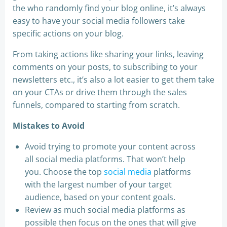
the who randomly find your blog online, it’s always
easy to have your social media followers take
specific actions on your blog.
From taking actions like sharing your links, leaving
comments on your posts, to subscribing to your
newsletters etc., it’s also a lot easier to get them take
on your CTAs or drive them through the sales
funnels, compared to starting from scratch.
Mistakes to Avoid
Avoid trying to promote your content across
all social media platforms. That won’t help
you. Choose the top
social media
platforms
with the largest number of your target
audience, based on your content goals.
Review as much social media platforms as
possible then focus on the ones that will give