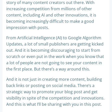
story of many content creators out there. With
increasing competition from millions of other
content, including AI and other innovations, it is
becoming increasingly difficult to make a good
impression with posts.
From Artificial Intelligence (AI) to Google Algorithm
Updates, a lot of small publishers are getting kicked
out. And it is becoming discouraging to start from
scratch or even put in the work when you know that
a lot of people are not going to see your content in
the first place. But there’s a way around this.
And it is not just in creating more content, building
back links or posting on social media. There’s a
strategic way to promote your blog post and get
visibility in spite of the competition and innovations.
And this is what I’ll be sharing with you in this post.