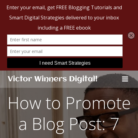
Skip
Victor Winners Digital!
to
content
How to Promote
a Blog Post: 7