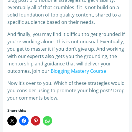
blog post promotional strategies to get visibility,
eventually all of that crumbles if it is not build on a
solid foundation of top quality content, shared to a
specific audience based on their needs.
And finally, you may find it difficult to get grounded if
you’re working alone. This is not unusual. Eventually,
you get to master it if you don’t give up. And working
with our experts also gets you the grounding, the
mentorship and guidance that will deliver your
outcomes. Join our
Blogging Master
y Course
Now it’s over to you. Which of these strategies would
you consider using to promote your blog post? Drop
your comments below.
Share this: