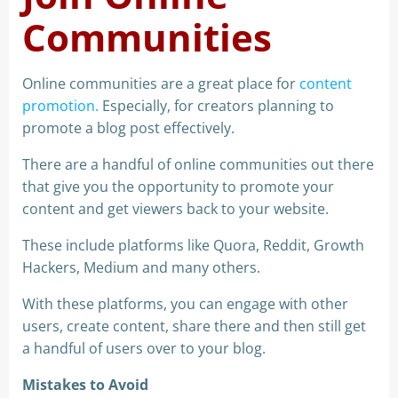
Communities
Online communities are a great place for
content
promotion.
Especially, for creators planning to
promote a blog post effectively.
There are a handful of online communities out there
that give you the opportunity to promote your
content and get viewers back to your website.
These include platforms like Quora, Reddit, Growth
Hackers, Medium and many others.
With these platforms, you can engage with other
users, create content, share there and then still get
a handful of users over to your blog.
Mistakes to Avoid