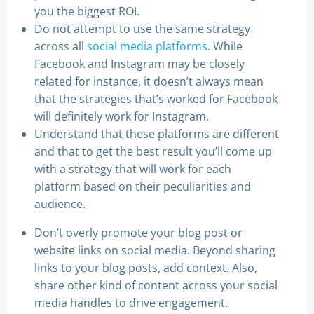
you the biggest ROI.
Do not attempt to use the same strategy
across all
social media platforms
. While
Facebook and Instagram may be closely
related for instance, it doesn’t always mean
that the strategies that’s worked for Facebook
will definitely work for Instagram.
Understand that these platforms are different
and that to get the best result you’ll come up
with a strategy that will work for each
platform based on their peculiarities and
audience.
Don’t overly promote your blog post or
website links on social media. Beyond sharing
links to your blog posts, add context. Also,
share other kind of content across your social
media handles to drive engagement.