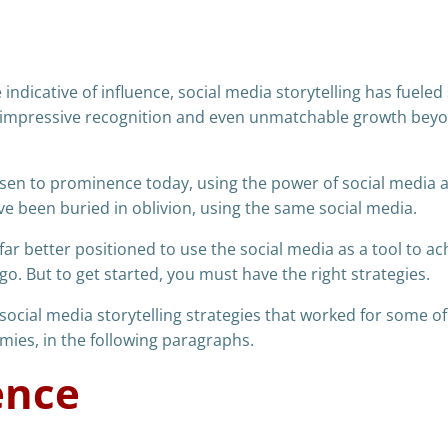
indicative of influence, social media storytelling has fueled
y, impressive recognition and even unmatchable growth bey
sen to prominence today, using the power of social media 
ve been buried in oblivion, using the same social media.
ar better positioned to use the social media as a tool to ac
o. But to get started, you must have the right strategies.
e social media storytelling strategies that worked for some of
ies, in the following paragraphs.
ence