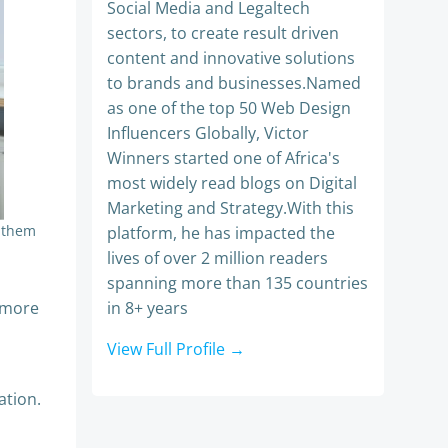
Social Media and Legaltech
sectors, to create result driven
content and innovative solutions
to brands and businesses.Named
as one of the top 50 Web Design
Influencers Globally, Victor
Winners started one of Africa's
most widely read blogs on Digital
Marketing and Strategy.With this
o them
platform, he has impacted the
lives of over 2 million readers
spanning more than 135 countries
e more
in 8+ years
View Full Profile →
ation.