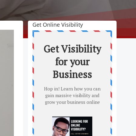
Get Online Visibility