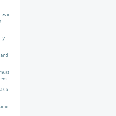
ies in
h
lly
e and
 must
eeds.
 as a
ecome