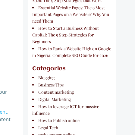
2026: The 9 Step Strategies that Work
Essential Website Pages: The 9 Most
Important Pages on a Website & Why You
need Them
How to Start a Business Without
Capital: The 9 Step Strategies for
Beginners
How to Rank a Website High on Google
in Nigeria: Complete SEO Guide for 2026
Categories
Blogging
Business Tips
your
Content marketing
Digital Marketing
How to leverage ICT for massive
tent
,
influence
ntent
How to Publish online
Legal Tech
make money online