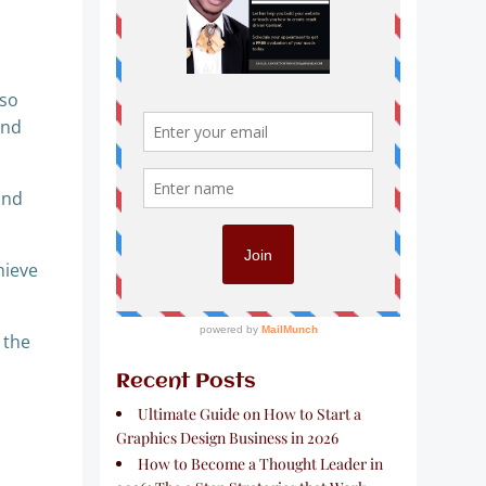
 so
ond
and
hieve
 the
Recent Posts
Ultimate Guide on How to Start a
Graphics Design Business in 2026
How to Become a Thought Leader in