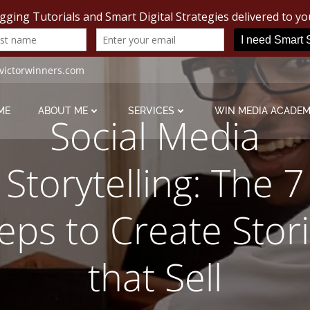
victorwinners.com
ME
ABOUT ME
SERVICES
WIN MEDIA ACADE
Social Media
Storytelling: The 7
eps to Create Stor
that Sell