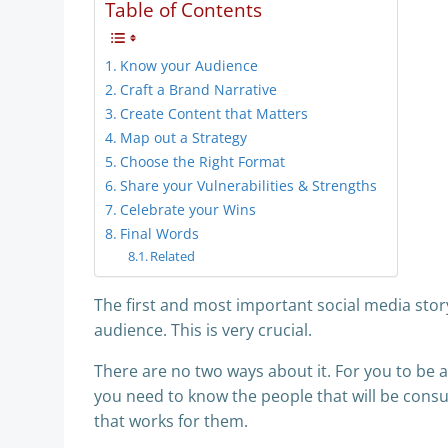
Table of Contents
Know your Audience
Craft a Brand Narrative
Create Content that Matters
Map out a Strategy
Choose the Right Format
Share your Vulnerabilities & Strengths
Celebrate your Wins
Final Words
Related
The first and most important social media stor
audience. This is very crucial.
There are no two ways about it. For you to be a
you need to know the people that will be consu
that works for them.