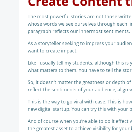
Create Content t
The most powerful stories are not those written
whose words we see ourselves through each li
paragraph reflects our innermost sentiments.
As a storyteller seeking to impress your audien
want to create impact.
Like I usually tell my students, although this is
what matters to them. You have to tell the story 
So, it doesn’t matter the greatness or depth o
reflect the sentiments of your audience, align w
This is the way to go viral with ease. This is ho
new digital startup. You can try this with your 
And of course when you’re able to do it effective
the greatest asset to achieve visibility for your