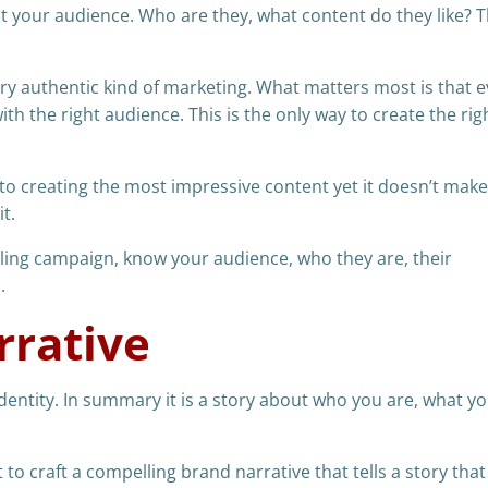
ut your audience. Who are they, what content do they like? Th
very authentic kind of marketing. What matters most is that 
th the right audience. This is the only way to create the rig
to creating the most impressive content yet it doesn’t make
t.
lling campaign, know your audience, who they are, their
.
rrative
dentity. In summary it is a story about who you are, what yo
 to craft a compelling brand narrative that tells a story that