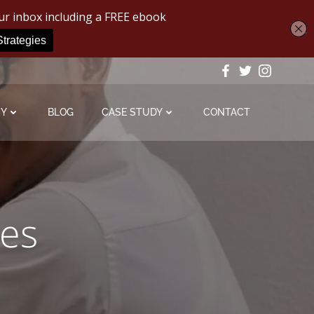
MY
BLOG
CASE STUDY
CONTACT
ies