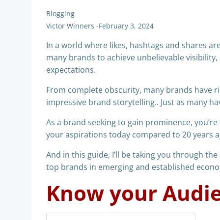
Blogging
Victor Winners
-
February 3, 2024
In a world where likes, hashtags and shares are 
many brands to achieve unbelievable visibilit
expectations.
From complete obscurity, many brands have ri
impressive brand storytelling.. Just as many ha
As a brand seeking to gain prominence, you’re f
your aspirations today compared to 20 years ag
And in this guide, I’ll be taking you through th
top brands in emerging and established econom
Know your Audi