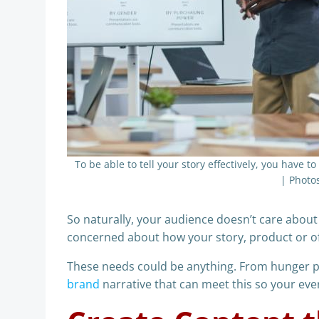
To be able to tell your story effectively, you have t
| Photo
So naturally, your audience doesn’t care about
concerned about how your story, product or off
These needs could be anything. From hunger pro
brand
narrative that can meet this so your every