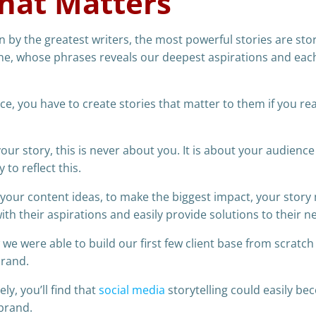
hat Matters
 by the greatest writers, the most powerful stories are stor
ne, whose phrases reveals our deepest aspirations and eac
ce, you have to create stories that matter to them if you rea
 your story, this is never about you. It is about your audienc
to reflect this.
f your content ideas, to make the biggest impact, your story
ith their aspirations and easily provide solutions to their n
w we were able to build our first few client base from scratch
brand.
ly, you’ll find that
social media
storytelling could easily b
 brand.