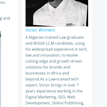
ion
ng and
Victor Winners
A Nigerian trained Law graduate
and British LL.M candidate, using
his widespread experience in tech,
law and innovation, to evolve
cutting edge and growth driven
solutions for brands and
businesses in Africa and
beyond.As a Law-trained tech
expert, Victor brings in over 7
years experience working in the
Digital Marketing, SEO, Web
Development, Online Publishing,