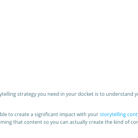
ytelling strategy you need in your docket is to understand 
ble to create a significant impact with your
storytelling con
ming that content so you can actually create the kind of co