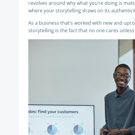
revolves around why what you’re doing is matt
where your storytelling draws on its authentici
As a business that’s worked with new and upc
storytelling is the fact that no one cares unless