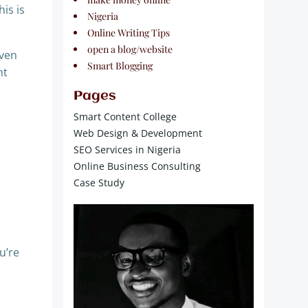
is is
Nigeria
Online Writing Tips
open a blog/website
even
Smart Blogging
ht
Pages
Smart Content College
Web Design & Development
SEO Services in Nigeria
Online Business Consulting
Case Study
u’re