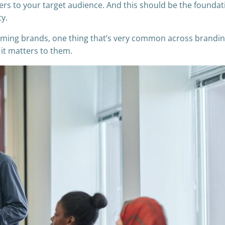
ers to your target audience. And this should be the foundat
ty.
oming brands, one thing that’s very common across brandi
 it matters to them.