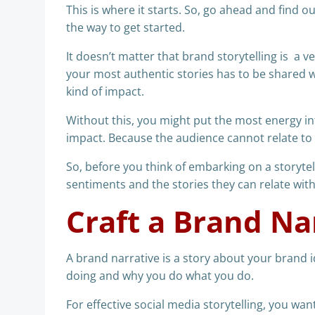
This is where it starts. So, go ahead and find o
the way to get started.
It doesn’t matter that brand storytelling is a 
your most authentic stories has to be shared wi
kind of impact.
Without this, you might put the most energy in
impact. Because the audience cannot relate to i
So, before you think of embarking on a storyte
sentiments and the stories they can relate with
Craft a Brand Na
A brand narrative is a story about your brand i
doing and why you do what you do.
For effective social media storytelling, you want