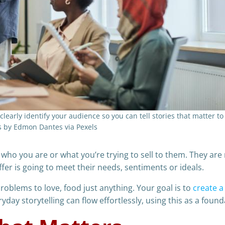
o clearly identify your audience so you can tell stories that matter t
s by Edmon Dantes via Pexels
 who you are or what you’re trying to sell to them. They ar
er is going to meet their needs, sentiments or ideals.
blems to love, food just anything. Your goal is to
create a
day storytelling can flow effortlessly, using this as a found